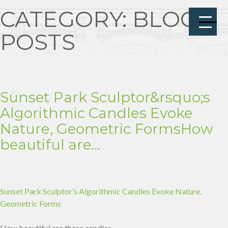
CATEGORY:
BLOG
POSTS
Sunset Park Sculptor&rsquo;s
Algorithmic Candles Evoke
Nature, Geometric FormsHow
beautiful are…
Sunset Park Sculptor’s Algorithmic Candles Evoke Nature,
Geometric Forms
How beautiful are these candles