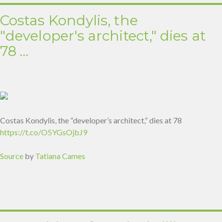
Costas Kondylis, the
"developer's architect," dies at
78 …
Costas Kondylis, the “developer’s architect,” dies at 78
https://t.co/O5YGsOjbJ9
Source
by
Tatiana Cames