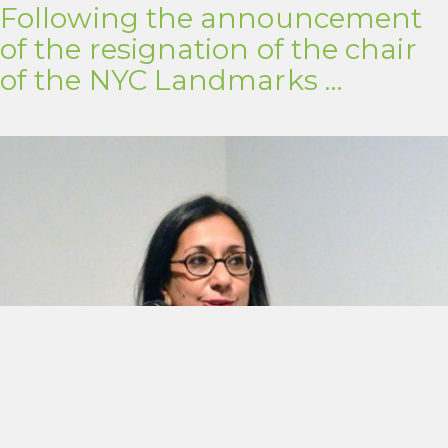
Following the announcement
of the resignation of the chair
of the NYC Landmarks …