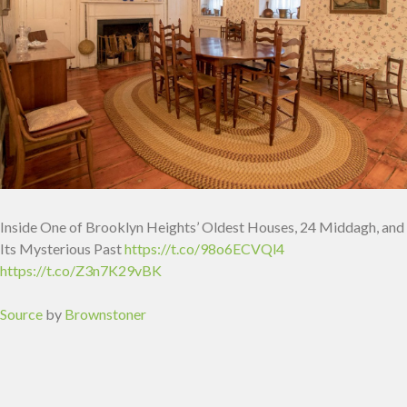
Inside One of Brooklyn Heights’ Oldest Houses, 24 Middagh, and
Its Mysterious Past
https://t.co/98o6ECVQl4
https://t.co/Z3n7K29vBK
Source
by
Brownstoner