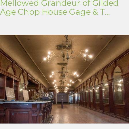
Mellowed Grandeur of Gilded
Age Chop House Gage & T…