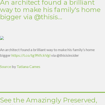
An architect found a brilliant
way to make his family's home
bigger via @thisis…
An architect found a brilliant way to make his family’s home
bigger
https://t.co/tg9NfckVgl
via @thisisinsider
Source
by
Tatiana Cames
See the Amazingly Preserved,