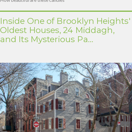
Inside One of Brooklyn Heights'
Oldest Houses, 24 Middagh,
and Its Mysterious Pa…