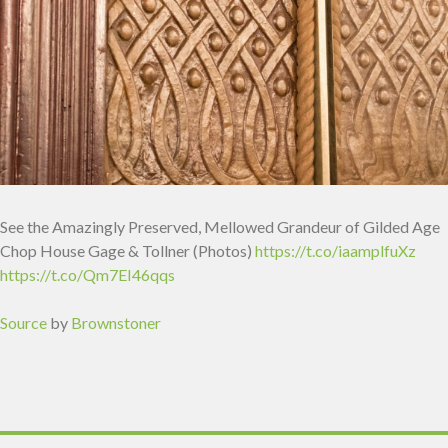
See the Amazingly Preserved, Mellowed Grandeur of Gilded Age
Chop House Gage & Tollner (Photos)
https://t.co/iaamplfuXz
https://t.co/Qm7EI46qqs
Source
by
Brownstoner