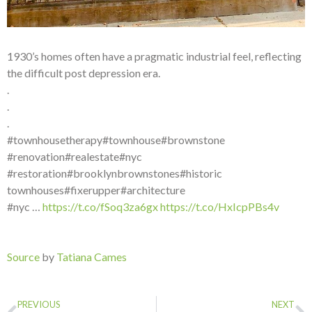
1930’s homes often have a pragmatic industrial feel, reflecting
the difficult post depression era.
.
.
.
#townhousetherapy#townhouse#brownstone
#renovation#realestate#nyc
#restoration#brooklynbrownstones#historic
townhouses#fixerupper#architecture
#nyc …
https://t.co/fSoq3za6gx
https://t.co/HxIcpPBs4v
Source
by
Tatiana Cames
PREVIOUS
NEXT