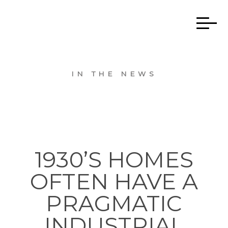
IN THE NEWS
1930’S HOMES
OFTEN HAVE A
PRAGMATIC
INDUSTRIAL