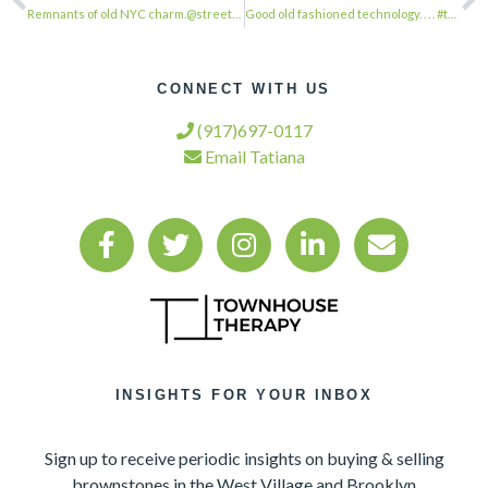
Remnants of old NYC charm.@streeteasy@tim.white . . . #townhousetherapy#townhous…
Good old fashioned technology. . . . #townhousetherapy#townhouse#brownstone #ren…
CONNECT WITH US
(917)697-0117
Email Tatiana
INSIGHTS FOR YOUR INBOX
Sign up to receive periodic insights on buying & selling
brownstones in the West Village and Brooklyn