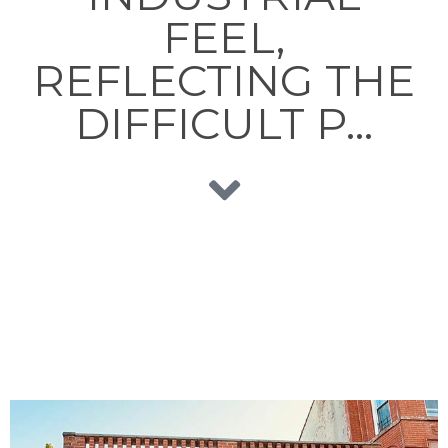
FEEL,
REFLECTING THE
DIFFICULT P…