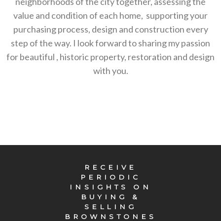
neighborhoods of the city together, assessing the
value and condition of each home, supporting your
purchasing process, design and construction every
step of the way. I look forward to sharing my passion
for beautiful , historic property, restoration and design
with you.
RECEIVE
PERIODIC
INSIGHTS ON
BUYING &
SELLING
BROWNSTONES