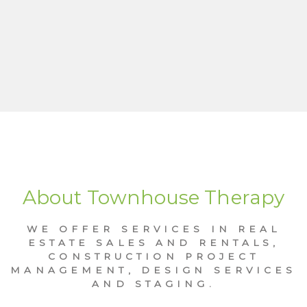
About Townhouse Therapy
WE OFFER SERVICES IN REAL
ESTATE SALES AND RENTALS,
CONSTRUCTION PROJECT
MANAGEMENT, DESIGN SERVICES
AND STAGING.