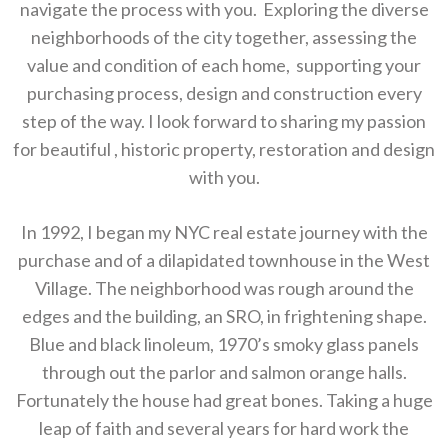
navigate the process with you. Exploring the diverse
neighborhoods of the city together, assessing the
value and condition of each home, supporting your
purchasing process, design and construction every
step of the way. I look forward to sharing my passion
for beautiful , historic property, restoration and design
with you.
In 1992, I began my NYC real estate journey with the
purchase and of a dilapidated townhouse in the West
Village. The neighborhood was rough around the
edges and the building, an SRO, in frightening shape.
Blue and black linoleum, 1970’s smoky glass panels
through out the parlor and salmon orange halls.
Fortunately the house had great bones. Taking a huge
leap of faith and several years for hard work the