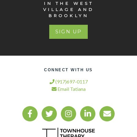
IN THE WEST
VILLAGE AND
BROOKLYN
SIGN UP
CONNECT WITH US
(917)697-0117
Email Tatiana