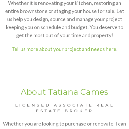
Whether it is renovating your kitchen, restoring an
entire brownstone or staging your house for sale. Let
us help you design, source and manage your project
keeping you on schedule and budget. You deserve to
get the most out of your time and property!
Tell us more about your project and needs here
.
About Tatiana Cames
LICENSED ASSOCIATE REAL
ESTATE BROKER
Whether you are looking to purchase or renovate, I can