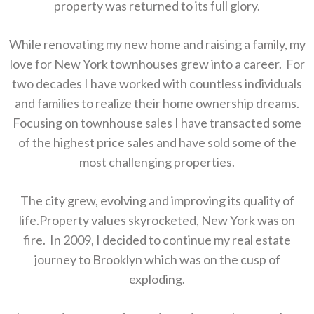
property was returned to its full glory.
While renovating my new home and raising a family, my
love for New York townhouses grew into a career. For
two decades I have worked with countless individuals
and families to realize their home ownership dreams.
Focusing on townhouse sales I have transacted some
of the highest price sales and have sold some of the
most challenging properties.
The city grew, evolving and improving its quality of
life.Property values skyrocketed, New York was on
fire. In 2009, I decided to continue my real estate
journey to Brooklyn which was on the cusp of
exploding.