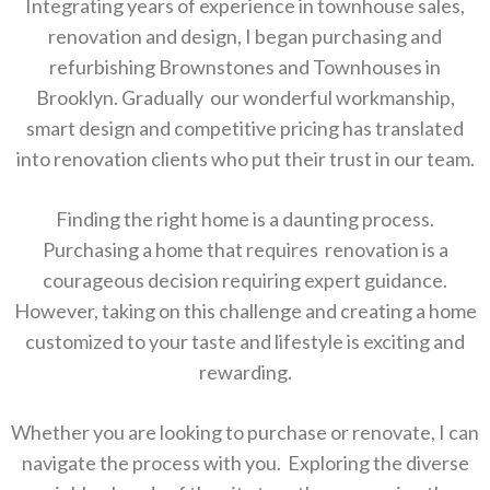
Integrating years of experience in townhouse sales,
renovation and design, I began purchasing and
refurbishing Brownstones and Townhouses in
Brooklyn. Gradually our wonderful workmanship,
smart design and competitive pricing has translated
into renovation clients who put their trust in our team.
Finding the right home is a daunting process.
Purchasing a home that requires renovation is a
courageous decision requiring expert guidance.
However, taking on this challenge and creating a home
customized to your taste and lifestyle is exciting and
rewarding.
Whether you are looking to purchase or renovate, I can
navigate the process with you. Exploring the diverse