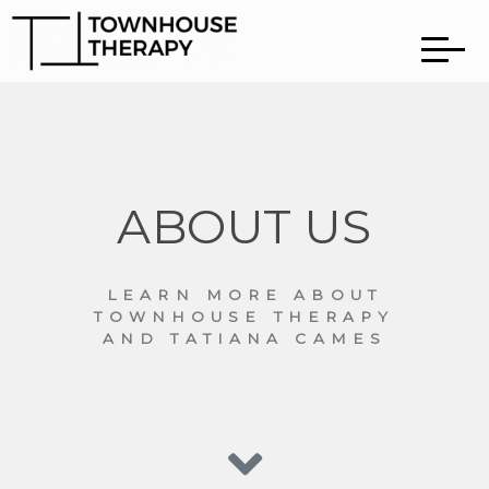
ABOUT US
LEARN MORE ABOUT
TOWNHOUSE THERAPY
AND TATIANA CAMES