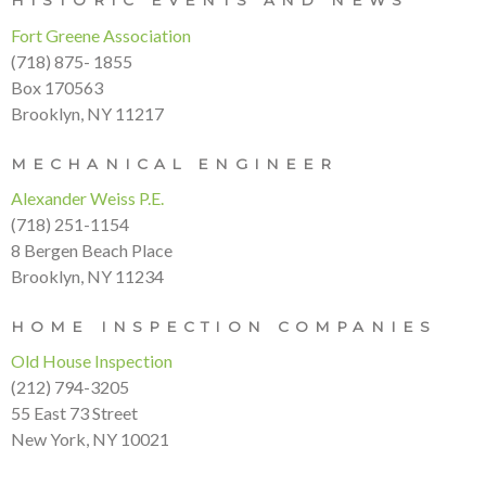
HISTORIC EVENTS AND NEWS
Fort Greene Association
(718) 875- 1855
Box 170563
Brooklyn, NY 11217
MECHANICAL ENGINEER
Alexander Weiss P.E.
(718) 251-1154
8 Bergen Beach Place
Brooklyn, NY 11234
HOME INSPECTION COMPANIES
Old House Inspection
(212) 794-3205
55 East 73 Street
New York, NY 10021