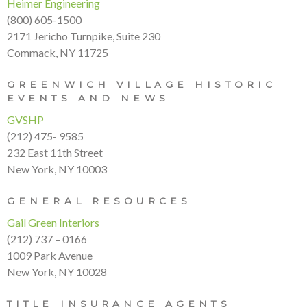
Heimer Engineering
(800) 605-1500
2171 Jericho Turnpike, Suite 230
Commack, NY 11725
GREENWICH VILLAGE HISTORIC
EVENTS AND NEWS
GVSHP
(212) 475- 9585
232 East 11th Street
New York, NY 10003
GENERAL RESOURCES
Gail Green Interiors
(212) 737 – 0166
1009 Park Avenue
New York, NY 10028
TITLE INSURANCE AGENTS