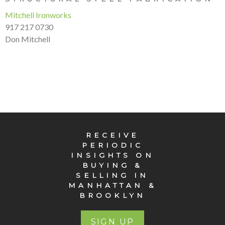
Mitchell Ironworks
917 217 0730
Don Mitchell
RECEIVE
PERIODIC
INSIGHTS ON
BUYING &
SELLING IN
MANHATTAN &
BROOKLYN
SIGN UP