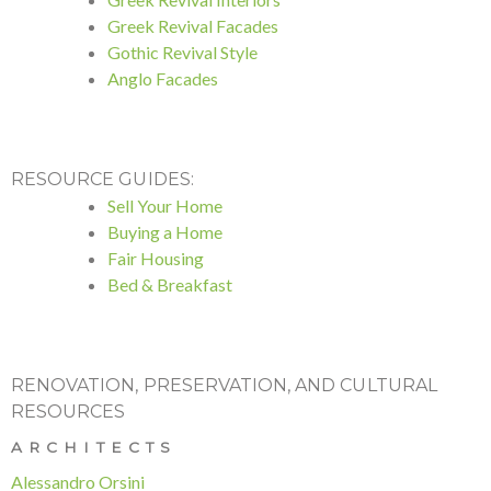
Greek Revival Facades
Gothic Revival Style
Anglo Facades
RESOURCE GUIDES:
Sell Your Home
Buying a Home
Fair Housing
Bed & Breakfast
RENOVATION, PRESERVATION, AND CULTURAL
RESOURCES
ARCHITECTS
Alessandro Orsini