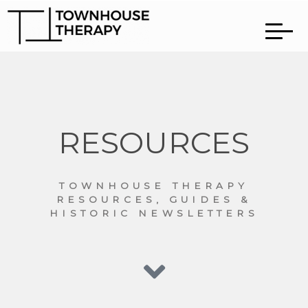
RESOURCES
TOWNHOUSE THERAPY
RESOURCES, GUIDES &
HISTORIC NEWSLETTERS