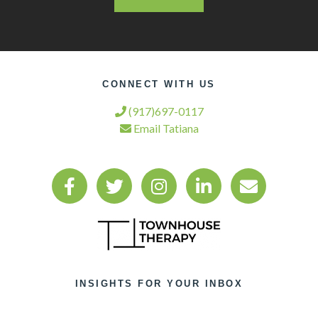
CONNECT WITH US
(917)697-0117
Email Tatiana
INSIGHTS FOR YOUR INBOX