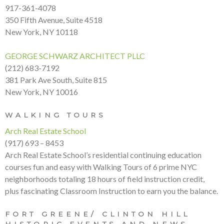
917-361-4078
350 Fifth Avenue, Suite 4518
New York, NY 10118
GEORGE SCHWARZ ARCHITECT PLLC
(212) 683-7192
381 Park Ave South, Suite 815
New York, NY 10016
WALKING TOURS
Arch Real Estate School
(917) 693 – 8453
Arch Real Estate School’s residential continuing education
courses fun and easy with Walking Tours of 6 prime NYC
neighborhoods totaling 18 hours of field instruction credit,
plus fascinating Classroom Instruction to earn you the balance.
FORT GREENE/ CLINTON HILL