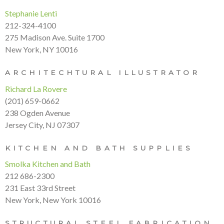
Stephanie Lenti
212-324-4100
275 Madison Ave. Suite 1700
New York, NY 10016
ARCHITECHTURAL ILLUSTRATOR
Richard La Rovere
(201) 659-0662
238 Ogden Avenue
Jersey City, NJ 07307
KITCHEN AND BATH SUPPLIES
Smolka Kitchen and Bath
212 686-2300
231 East 33rd Street
New York, New York 10016
STRUCTURAL STEEL FABRICATION