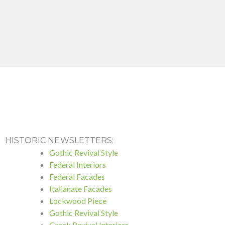
HISTORIC NEWSLETTERS:
Gothic Revival Style
Federal Interiors
Federal Facades
Italianate Facades
Lockwood Piece
Gothic Revival Style
Greek Revival Interiors