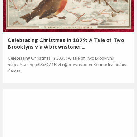
Celebrating Christmas in 1899: A Tale of Two
Brooklyns via @brownstoner…
Celebrating Christmas in 1899: A Tale of Two Brooklyns
https://t.co/qqc0ScQZ1K via @brownstoner Source by Tatiana
Cames