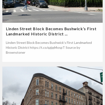
Linden Street Block Becomes Bushwick’s First
Landmarked Historic District …
Linden Street Block Becomes Bushwick’s First Landmarked
Historic District https://t.co/qzjq64ospT Source by
Brownstoner