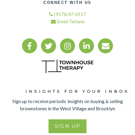
CONNECT WITH US
(917)697-0117
Email Tatiana
INSIGHTS FOR YOUR INBOX​
Sign up to receive periodic insights on buying & selling
brownstones in the West Village and Brooklyn
SIGN UP