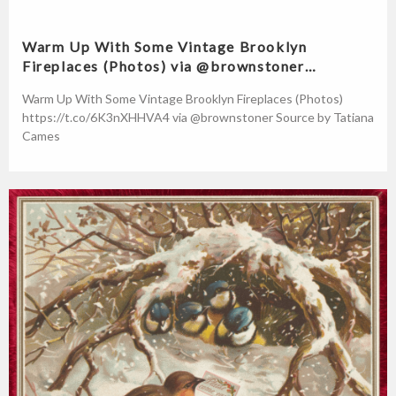
Warm Up With Some Vintage Brooklyn
Fireplaces (Photos) via @brownstoner…
Warm Up With Some Vintage Brooklyn Fireplaces (Photos)
https://t.co/6K3nXHHVA4 via @brownstoner Source by Tatiana
Cames