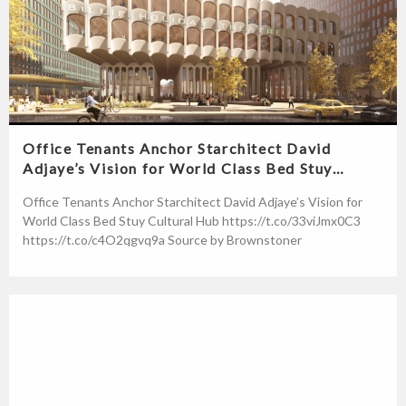
Office Tenants Anchor Starchitect David
Adjaye’s Vision for World Class Bed Stuy…
Office Tenants Anchor Starchitect David Adjaye’s Vision for
World Class Bed Stuy Cultural Hub https://t.co/33viJmx0C3
https://t.co/c4O2qgvq9a Source by Brownstoner