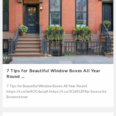
7 Tips for Beautiful Window Boxes All Year
Round …
7 Tips for Beautiful Window Boxes All Year Round
https://t.co/iwXOC6ucaA https://t.co/3OdS5ZFAjv Source by
Brownstoner