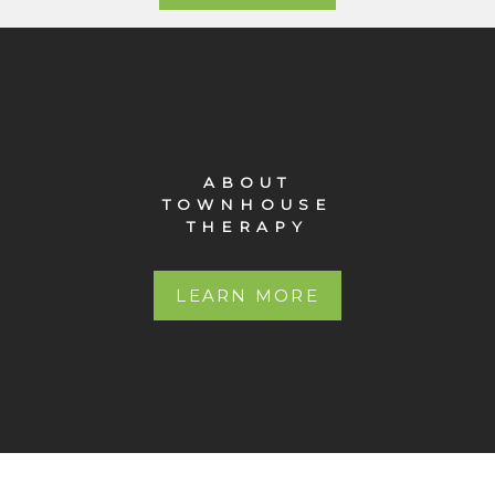
ABOUT
TOWNHOUSE
THERAPY
LEARN MORE