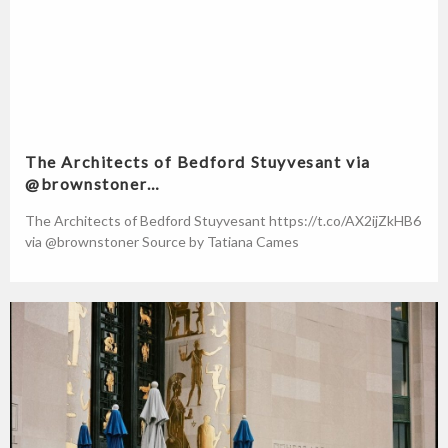
The Architects of Bedford Stuyvesant via
@brownstoner…
The Architects of Bedford Stuyvesant https://t.co/AX2ijZkHB6
via @brownstoner Source by Tatiana Cames