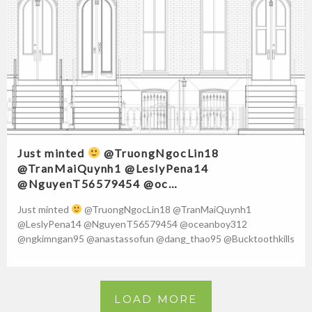
Just minted
@TruongNgocLin18
@TranMaiQuynh1 @LeslyPena14
@NguyenT56579454 @oc…
Just minted
@TruongNgocLin18 @TranMaiQuynh1
@LeslyPena14 @NguyenT56579454 @oceanboy312
@ngkimngan95 @anastassofun @dang_thao95 @Bucktoothkills
@NguyenN05391532 @m_mangah @pigeoncatcher0
@VoThiHoangYen95 https://t.co/kgtOYZvowi Source by
Tatiana Cames
LOAD MORE