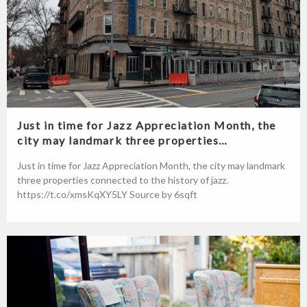
Just in time for Jazz Appreciation Month, the
city may landmark three properties…
Just in time for Jazz Appreciation Month, the city may landmark
three properties connected to the history of jazz.
https://t.co/xmsKqXY5LY Source by 6sqft