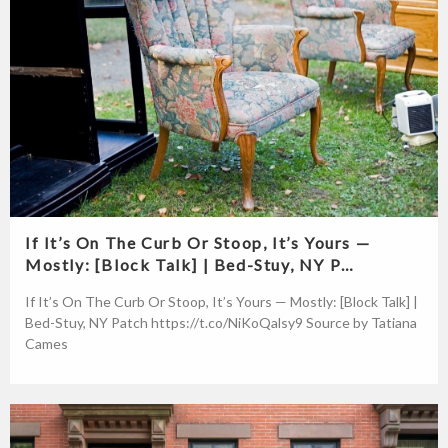
If It’s On The Curb Or Stoop, It’s Yours —
Mostly: [Block Talk] | Bed-Stuy, NY P…
If It’s On The Curb Or Stoop, It’s Yours — Mostly: [Block Talk] |
Bed-Stuy, NY Patch https://t.co/NiKoQalsy9 Source by Tatiana
Cames