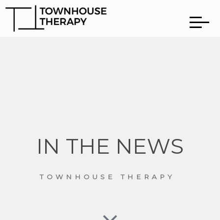
IN THE NEWS
TOWNHOUSE THERAPY