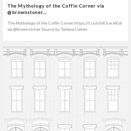
The Mythology of the Coffin Corner via
@brownstoner…
The Mythology of the Coffin Corner https://t.co/oSdOcwJ6G6
via @brownstoner Source by Tatiana Cames