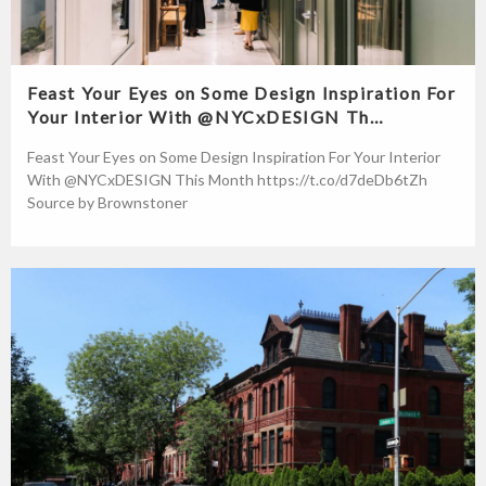
Feast Your Eyes on Some Design Inspiration For
Your Interior With @NYCxDESIGN Th…
Feast Your Eyes on Some Design Inspiration For Your Interior
With @NYCxDESIGN This Month https://t.co/d7deDb6tZh
Source by Brownstoner