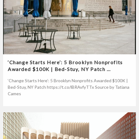
‘Change Starts Here’: 5 Brooklyn Nonprofits
Awarded $100K | Bed-Stuy, NY Patch …
‘Change Starts Here’: 5 Brooklyn Nonprofits Awarded $100K |
Bed-Stuy, NY Patch https://t.co/lBRAvfyTTx Source by Tatiana
Cames