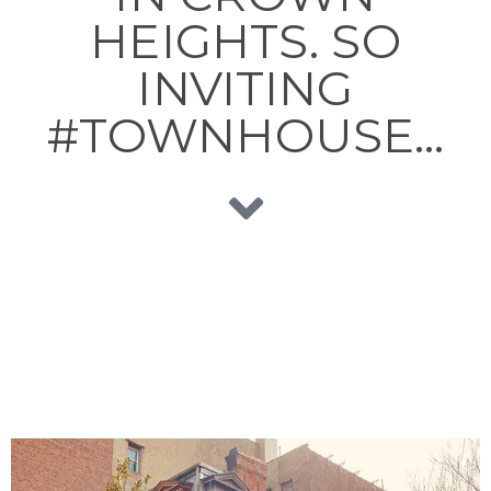
HEIGHTS. SO
INVITING
#TOWNHOUSE…