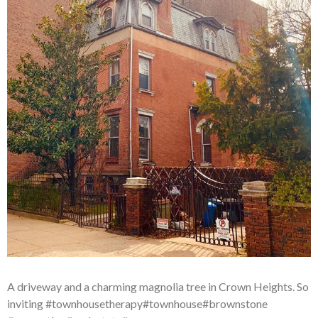
A driveway and a charming magnolia tree in Crown Heights. So
inviting #townhousetherapy#townhouse#brownstone