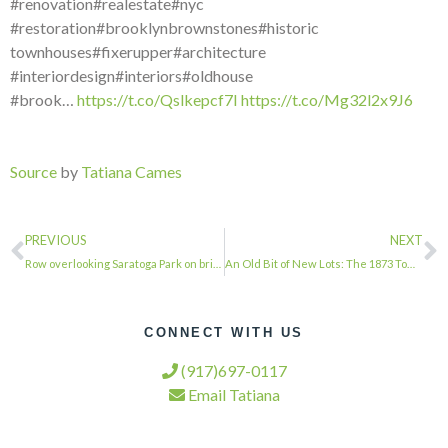
#renovation#realestate#nyc
#restoration#brooklynbrownstones#historic
townhouses#fixerupper#architecture
#interiordesign#interiors#oldhouse
#brook…
https://t.co/Qslkepcf7I
https://t.co/Mg32l2x9J6
Source
by
Tatiana Cames
PREVIOUS
NEXT
Row overlooking Saratoga Park on bright Spring afternoon #townhousetherapy#townh…
An Old Bit of New Lots: The 1873 Town Hall via @brownstoner…
CONNECT WITH US
(917)697-0117
Email Tatiana