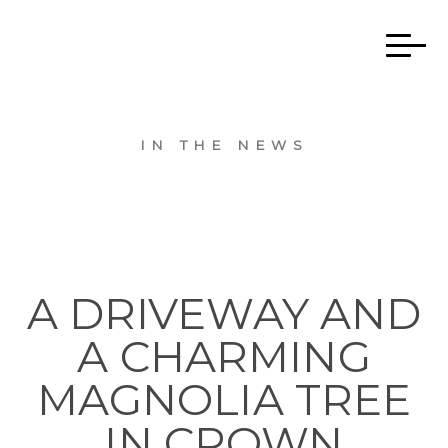
IN THE NEWS
A DRIVEWAY AND
A CHARMING
MAGNOLIA TREE
IN CROWN