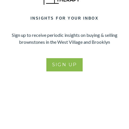
INSIGHTS FOR YOUR INBOX
Sign up to receive periodic insights on buying & selling
brownstones in the West Village and Brooklyn
SIGN UP