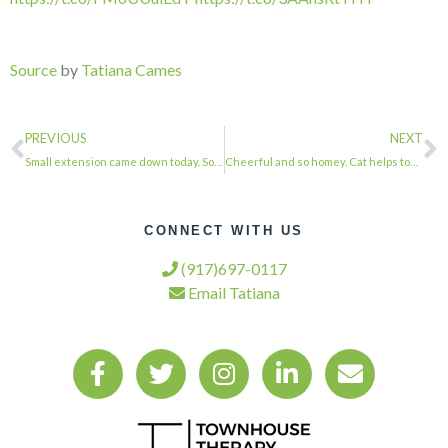
Source
by
Tatiana Cames
PREVIOUS
NEXT
Small extension came down today. So much debris. Carting never ends. . . . #town…
Cheerful and so homey. Cat helps too. . . . #townhousetherapy#townhouse#brownsto…
CONNECT WITH US
(917)697-0117
Email Tatiana