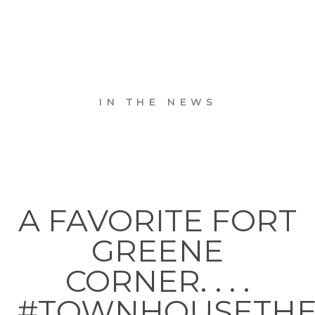
IN THE NEWS
A FAVORITE FORT
GREENE
CORNER. . . .
#TOWNHOUSETH