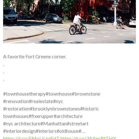
A favorite Fort Greene corner.
.
.
.
#townhousetherapy#townhouse#brownstone
#renovation#realestate#nyc
#restoration#brooklynbrownstones#historic
townhouses#fixerupper#architecture
#nyc architecture#Manhattan#streetart
#interiordesign#interiors#oldhouse#…
https://t.co/FMoUUuiEdT
https://t.co/3AAnsRtTHY