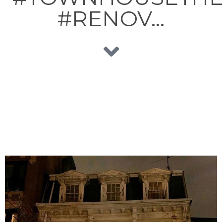
#RENOV…