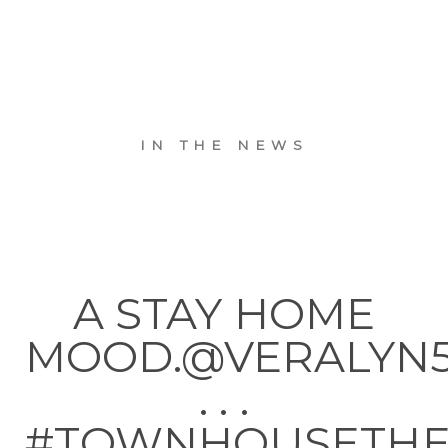
IN THE NEWS
A STAY HOME
MOOD.@VERALYN
. . .
#TOWNHOUSETH