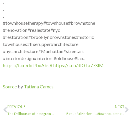
.
.
.
#townhousetherapy#townhouse#brownstone
#renovation#realestate#nyc
#restoration#brooklynbrownstones#historic
townhouses#fixerupper#architecture
#nyc architecture#Manhattan#streetart
#interiordesign#interiors#oldhouse#lan…
https://t.co/doIJbuAbsR
https://t.co/dIGTa77SlM
Source
by
Tatiana Cames
PREVIOUS
NEXT
The Dollhouses of Instagram …
Beautiful Harlem. . . . #townhousetherapy#townhouse#brownstone #renovation#reale…