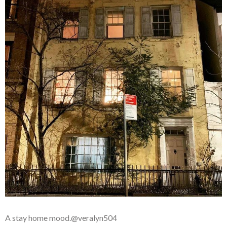
A stay home mood.@veralyn504