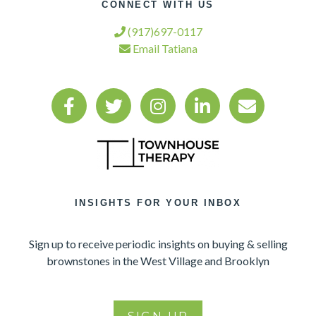
CONNECT WITH US
(917)697-0117
Email Tatiana
INSIGHTS FOR YOUR INBOX
Sign up to receive periodic insights on buying & selling
brownstones in the West Village and Brooklyn