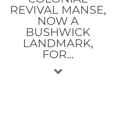
REVIVAL MANSE,
NOW A
BUSHWICK
LANDMARK,
FOR…