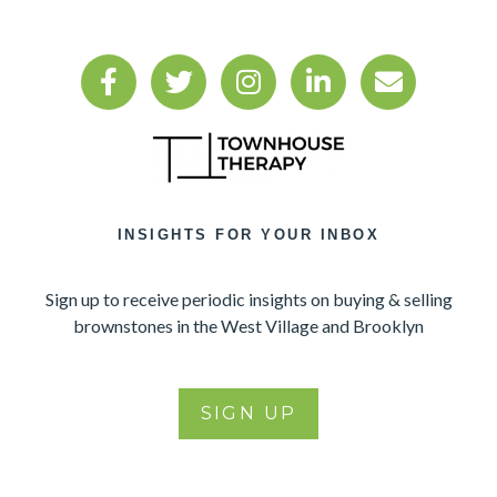
INSIGHTS FOR YOUR INBOX
Sign up to receive periodic insights on buying & selling
brownstones in the West Village and Brooklyn
SIGN UP