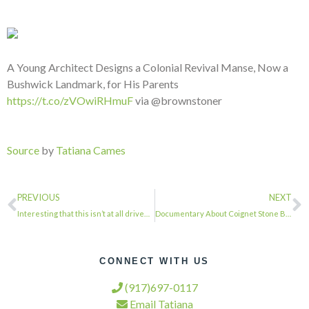
A Young Architect Designs a Colonial Revival Manse, Now a
Bushwick Landmark, for His Parents
https://t.co/zVOwiRHmuF
via @brownstoner
Source
by
Tatiana Cames
PREVIOUS
NEXT
Interesting that this isn’t at all driven by the fact that all this foreign weal…
Documentary About Coignet Stone Building in Gowanus Part of Preservation Film Fe…
CONNECT WITH US
(917)697-0117
Email Tatiana