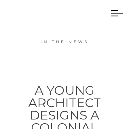
IN THE NEWS
A YOUNG
ARCHITECT
DESIGNS A
COLONIAL