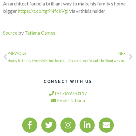
An architect found a brilliant way to make his family’s home
bigger
https://t.co/tg9NfckVgl
via @thisisinsider
Source
by
Tatiana Cames
PREVIOUS
NEXT
Happy birthday #AndyWarhol, born this day in 1928. Find out some of the spots i…
An architect found a brilliant way to make his family's home bigger via @thisis…
CONNECT WITH US
(917)697-0117
Email Tatiana