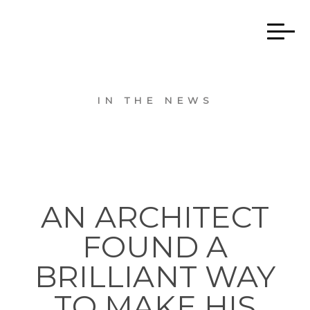
IN THE NEWS
AN ARCHITECT
FOUND A
BRILLIANT WAY
TO MAKE HIS