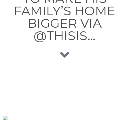
FAMILY’S HOME
BIGGER VIA
@THISIS…