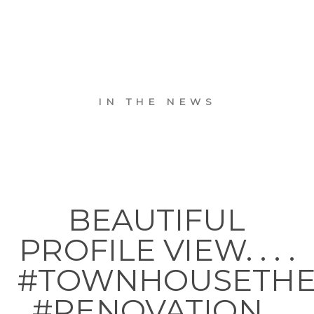
IN THE NEWS
BEAUTIFUL
PROFILE VIEW. . . .
#TOWNHOUSETH
#RENOVATION…