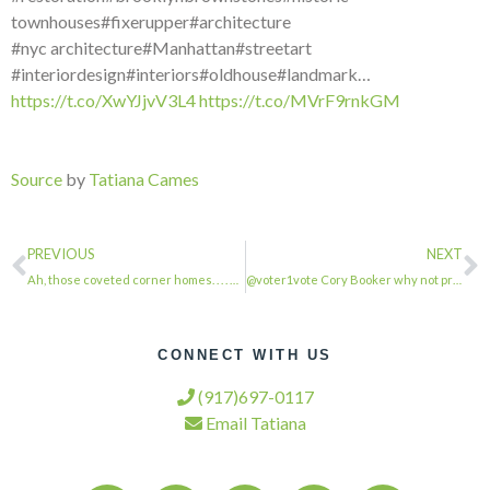
townhouses#fixerupper#architecture
#nyc architecture#Manhattan#streetart
#interiordesign#interiors#oldhouse#landmark…
https://t.co/XwYJjvV3L4
https://t.co/MVrF9rnkGM
Source
by
Tatiana Cames
PREVIOUS
NEXT
Ah, those coveted corner homes. . . . #townhousetherapy#townhouse#brownstone #re…
@voter1vote Cory Booker why not propose housing for displaced families of hurric…
CONNECT WITH US
(917)697-0117
Email Tatiana