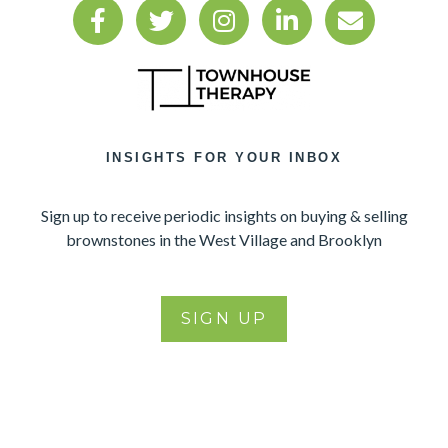
INSIGHTS FOR YOUR INBOX
Sign up to receive periodic insights on buying & selling
brownstones in the West Village and Brooklyn
SIGN UP