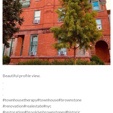
Beautiful profile view.
.
.
.
#townhousetherapy#townhouse#brownstone
#renovation#realestate#nyc
#restoration#brooklynbrownstones#historic