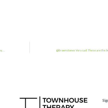
y, …
@Brownstoner Very sad. These are the bui
Sig