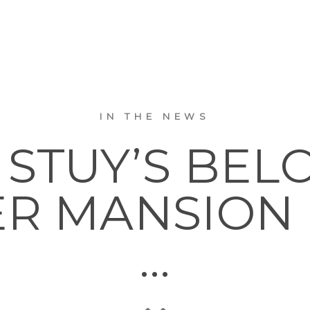
IN THE NEWS
 STUY’S BEL
R MANSION 
…