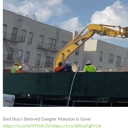
Bed Stuy’s Beloved Dangler Mansion Is Gone
https://t.co/h4YFfIAO5l
https://t.co/BRoyFgFrUe