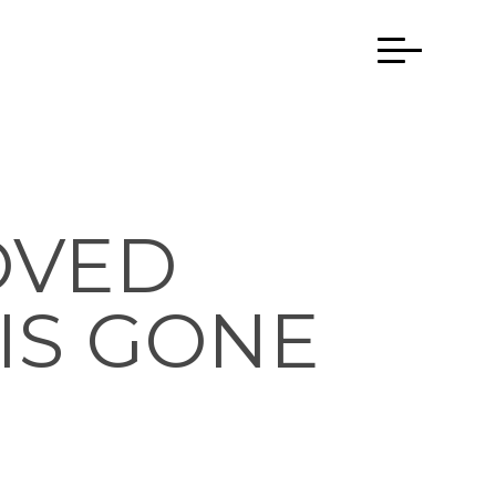
OVED
IS GONE