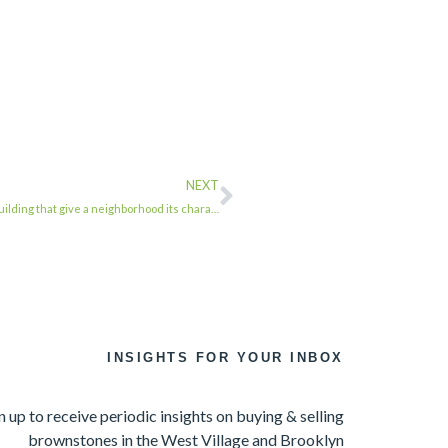
NEXT
lding that give a neighborhood its chara…
INSIGHTS FOR YOUR INBOX
n up to receive periodic insights on buying & selling
brownstones in the West Village and Brooklyn