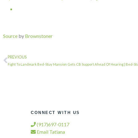
Source
by
Brownstoner
PREVIOUS
Fight To Landmark Bed-Stuy Mansion Gets CB Support Ahead Of Hearing | Bed-Stu
CONNECT WITH US
(917)697-0117
Email Tatiana