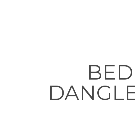
BED
DANGLE