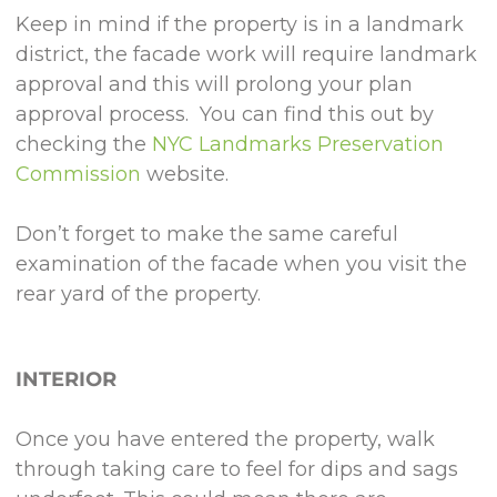
Keep in mind if the property is in a landmark
district, the facade work will require landmark
approval and this will prolong your plan
approval process. You can find this out by
checking the
NYC Landmarks Preservation
Commission
website.
Don’t forget to make the same careful
examination of the facade when you visit the
rear yard of the property.
INTERIOR
Once you have entered the property, walk
through taking care to feel for dips and sags