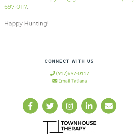
697-0117
.
Happy Hunting!
CONNECT WITH US
(917)697-0117
Email Tatiana