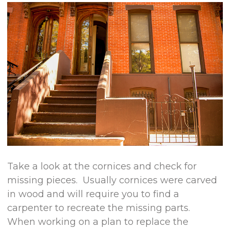
Take a look at the cornices and check for
missing pieces. Usually cornices were carved
in wood and will require you to find a
carpenter to recreate the missing parts.
When working on a plan to replace the