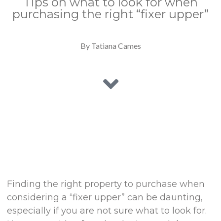
Tips on what to look for when
purchasing the right “fixer upper”
By Tatiana Cames
Finding the right property to purchase when
considering a “fixer upper” can be daunting,
especially if you are not sure what to look for.