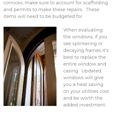
cornices, make sure to account for scaffolding
and permits to make these repairs. These
items will need to be budgeted for.
When evaluating
the windows, if you
see splintering or
decaying frames it’s
best to replace the
entire window and
casing. Updated
windows will give
you a heat saving
on your utilities cost
and be worth the
added investment.