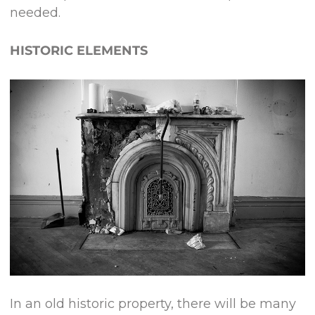
needed.
HISTORIC ELEMENTS
In an old historic property, there will be many