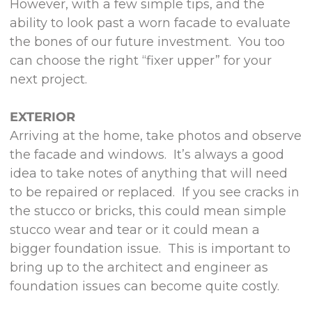
However, with a few simple tips, and the
ability to look past a worn facade to evaluate
the bones of our future investment. You too
can choose the right “fixer upper” for your
next project.
EXTERIOR
Arriving at the home, take photos and observe
the facade and windows. It’s always a good
idea to take notes of anything that will need
to be repaired or replaced. If you see cracks in
the stucco or bricks, this could mean simple
stucco wear and tear or it could mean a
bigger foundation issue. This is important to
bring up to the architect and engineer as
foundation issues can become quite costly.