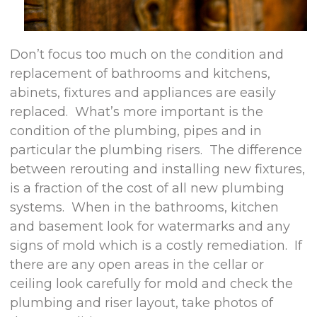
Don’t focus too much on the condition and
replacement of bathrooms and kitchens,
abinets, fixtures and appliances are easily
replaced. What’s more important is the
condition of the plumbing, pipes and in
particular the plumbing risers. The difference
between rerouting and installing new fixtures,
is a fraction of the cost of all new plumbing
systems. When in the bathrooms, kitchen
and basement look for watermarks and any
signs of mold which is a costly remediation. If
there are any open areas in the cellar or
ceiling look carefully for mold and check the
plumbing and riser layout, take photos of