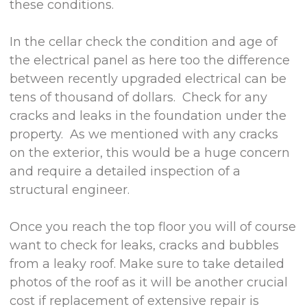
these conditions.
In the cellar check the condition and age of
the electrical panel as here too the difference
between recently upgraded electrical can be
tens of thousand of dollars. Check for any
cracks and leaks in the foundation under the
property. As we mentioned with any cracks
on the exterior, this would be a huge concern
and require a detailed inspection of a
structural engineer.
Once you reach the top floor you will of course
want to check for leaks, cracks and bubbles
from a leaky roof. Make sure to take detailed
photos of the roof as it will be another crucial
cost if replacement of extensive repair is