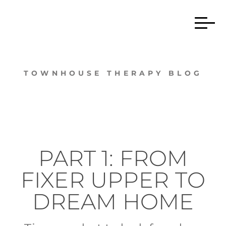
TOWNHOUSE THERAPY BLOG
PART 1: FROM
FIXER UPPER TO
DREAM HOME