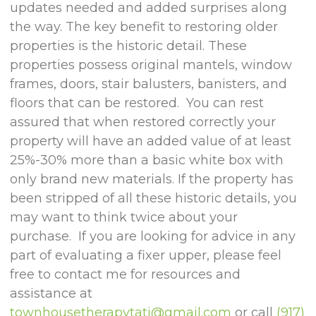
updates needed and added surprises along
the way. The key benefit to restoring older
properties is the historic detail. These
properties possess original mantels, window
frames, doors, stair balusters, banisters, and
floors that can be restored. You can rest
assured that when restored correctly your
property will have an added value of at least
25%-30% more than a basic white box with
only brand new materials. If the property has
been stripped of all these historic details, you
may want to think twice about your
purchase. If you are looking for advice in any
part of evaluating a fixer upper, please feel
free to contact me for resources and
assistance at
townhousetherapytati@gmail.com
or call
(917)