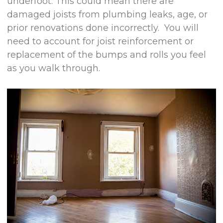
underfoot. This could mean there are
damaged joists from plumbing leaks, age, or
prior renovations done incorrectly. You will
need to account for joist reinforcement or
replacement of the bumps and rolls you feel
as you walk through.