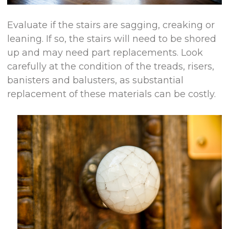
Evaluate if the stairs are sagging, creaking or
leaning. If so, the stairs will need to be shored
up and may need part replacements. Look
carefully at the condition of the treads, risers,
banisters and balusters, as substantial
replacement of these materials can be costly.