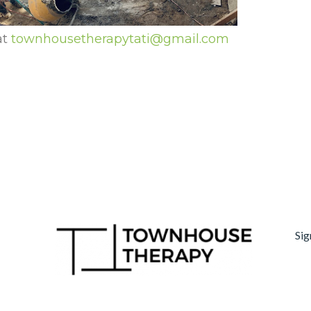
at
townhousetherapytati@gmail.com
Sig