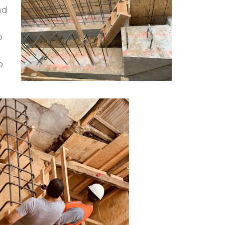
nd
o
o