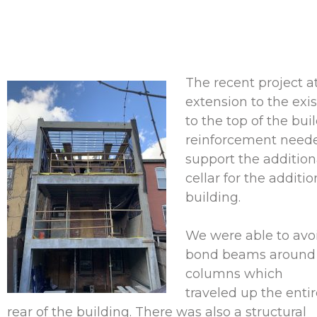
The recent project a
extension to the exi
to the top of the bu
reinforcement needed
support the addition
cellar for the additi
building.
We were able to avo
bond beams around t
columns which
traveled up the enti
rear of the building. There was also a structural