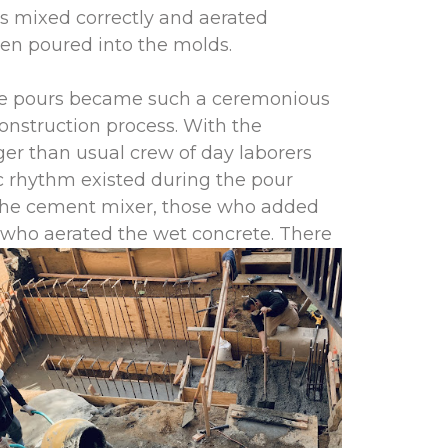
s mixed correctly and aerated
hen poured into the molds.
e pours became such a ceremonious
construction process. With the
ger than usual crew of day laborers
c rhythm existed during the pour
the cement mixer, those who added
 w
ho aerated the wet concrete. There