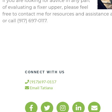
If you are looking for advice in any part
of evaluating a fixer upper, please feel
free to contact me for resources and assistance 
or call (917) 697-0117.
CONNECT WITH US
(917)697-0117
Email Tatiana