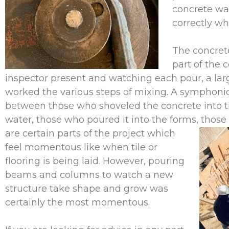
concrete wa
correctly w
The concret
part of the 
inspector present and watching each pour, a lar
worked the various steps of mixing. A symphoni
between those who shoveled the concrete into 
water, those who poured it into the forms, those
are certain parts of the project which
feel momentous like when tile or
flooring is being laid. However, pouring
beams and columns to watch a new
structure take shape and grow was
certainly the most momentous.