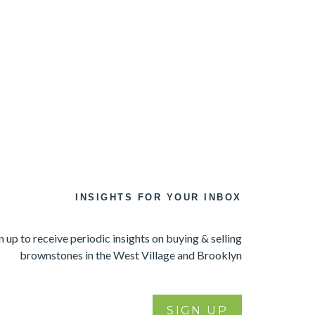
INSIGHTS FOR YOUR INBOX
n up to receive periodic insights on buying & selling
brownstones in the West Village and Brooklyn
SIGN UP