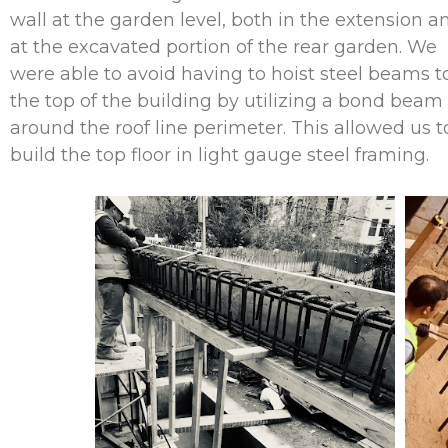
wall at the garden level, both in the extension a
at the excavated portion of the rear garden. We
were able to avoid having to hoist steel beams t
the top of the building by utilizing a bond beam
around the roof line perimeter. This allowed us t
build the top floor in light gauge steel framing.