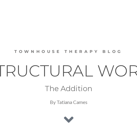
TOWNHOUSE THERAPY BLOG
TRUCTURAL WO
The Addition
By Tatiana Cames