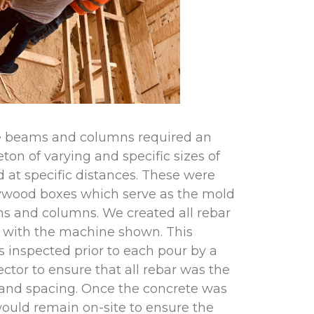
e beams and columns required an
eton of varying and specific sizes of
 at specific distances. These were
plywood boxes which serve as the mold
ms and columns. We created all rebar
e with the machine shown. This
 inspected prior to each pour by a
ector to ensure that all rebar was the
e and spacing. Once the concrete was
ould remain on-site to ensure the