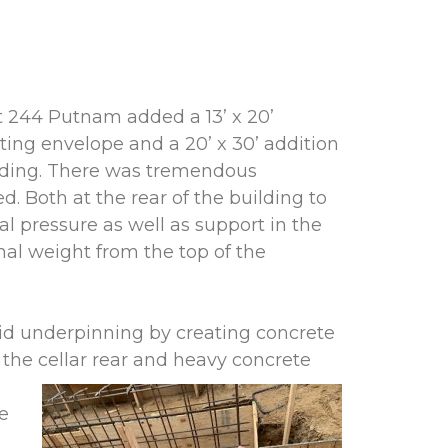
t 244 Putnam added a 13’ x 20’
sting envelope and a 20’ x 30’ addition
ilding. There was tremendous
. Both at the rear of the building to
al pressure as well as support in the
onal weight from the top of the
id underpinning by creating concrete
he cellar
rear and heavy concrete
re