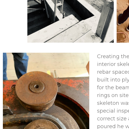
Creating th
interior skel
rebar spaced
built into 
for the bea
rings on sit
skeleton was
special insp
correct siz
poured he w