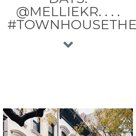
@MELLIEKR. . . .
#TOWNHOUSETH