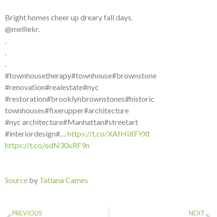
Bright homes cheer up dreary fall days.
@melliekr.
.
.
.
#townhousetherapy#townhouse#brownstone
#renovation#realestate#nyc
#restoration#brooklynbrownstones#historic
townhouses#fixerupper#architecture
#nyc architecture#Manhattan#streetart
#interiordesign#…
https://t.co/XAfHiXFYXt
https://t.co/odN30xRF9n
Source
by
Tatiana Cames
PREVIOUS
NEXT