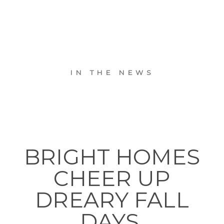
IN THE NEWS
BRIGHT HOMES
CHEER UP
DREARY FALL
DAYS.