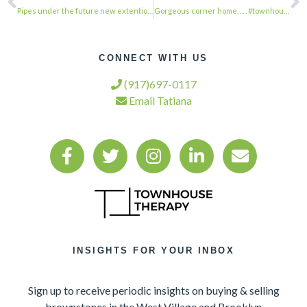
Pipes under the future new extention being run. Due to the concrete slab that is…
Gorgeous corner home. . . . #townhousetherapy#townhouse#brownstone #renovation#r…
CONNECT WITH US
(917)697-0117
Email Tatiana
INSIGHTS FOR YOUR INBOX
Sign up to receive periodic insights on buying & selling
brownstones in the West Village and Brooklyn