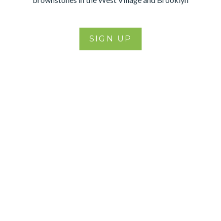
SIGN UP