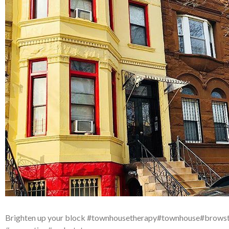
Brighten up your block #townhousetherapy#townhouse#brows