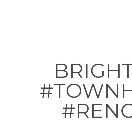
BRIGH
#TOWNH
#RENO