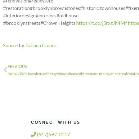
#renovation#realestate
#restoration#brooklynbrownstones#historic townhouses#fixer
#interiordesign#interiors#oldhouse
#brooklynstreets#Crown Heights
https://t.co/j5rxzJh4Mf
http
Source
by
Tatiana Cames
PREVIOUS
Rasta Vibes. townhousetherapy#townhouse#browstone #renovation#realestate 
CONNECT WITH US
(917)697-0117