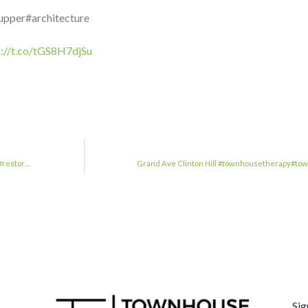
upper#architecture
s://t.co/tGS8H7djSu
#restor…
Grand Ave Clinton Hill #townhousetherapy#to
Sig