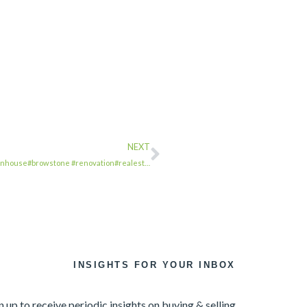
NEXT
wnhouse#browstone #renovation#realest…
INSIGHTS FOR YOUR INBOX
n up to receive periodic insights on buying & selling