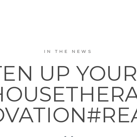
IN THE NEWS
TEN UP YOUR
OUSETHER
VATION#RE