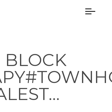
 BLOCK
APY#TOWNH
ALEST…