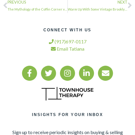
PREVIOUS
NEXT
The Mythology of the Coffin Corner via @brownstoner…
Warm Up With Some Vintage Brooklyn Fireplaces (Photos) via @brownstoner…
CONNECT WITH US
(917)697-0117
Email Tatiana
INSIGHTS FOR YOUR INBOX
Sign up to receive periodic insights on buying & selling