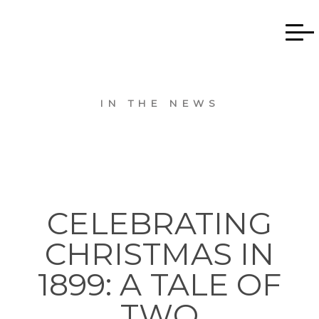
IN THE NEWS
CELEBRATING
CHRISTMAS IN
1899: A TALE OF
TWO