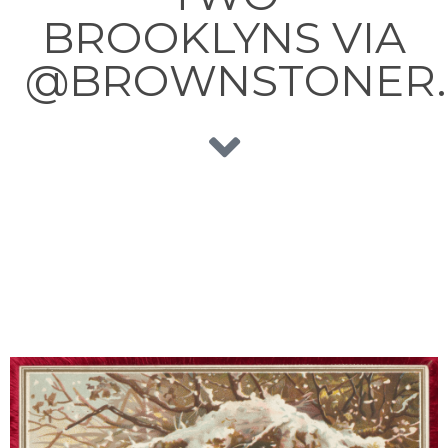
BROOKLYNS VIA
@BROWNSTONER