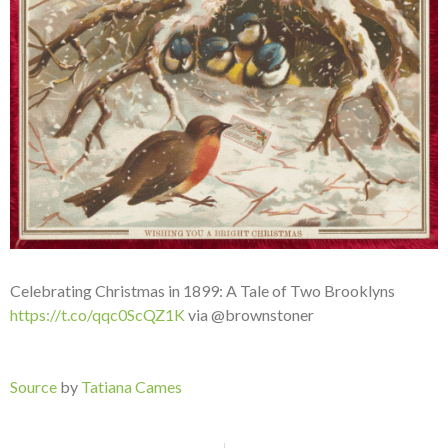
Celebrating Christmas in 1899: A Tale of Two Brooklyns
https://t.co/qqc0ScQZ1K
via @brownstoner
Source
by
Tatiana Cames