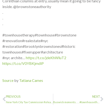
Corinthian columns at entry, usually mean it going to be fancy
inside. @brownstoneauthority
.
.
.
#townhousetherapy#townhouse#brownstone
#renovation#realestate#nyc
#restoration#brooklynbrownstones#historic
townhouses#fixerupper#architecture
#nyc archite…
https://t.co/jdeKhWluT2
https://t.co/V0YBKjmdiP
Source
by
Tatiana Cames
PREVIOUS
NEXT
New York City Tax Commission Releases Initial Tax Reform Report …
Buswick moments. . . . #townhousetherapy#townhouse#brownstone #renovation#reales…