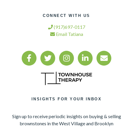
CONNECT WITH US
(917)697-0117
Email Tatiana
INSIGHTS FOR YOUR INBOX
Sign up to receive periodic insights on buying & selling
brownstones in the West Village and Brooklyn