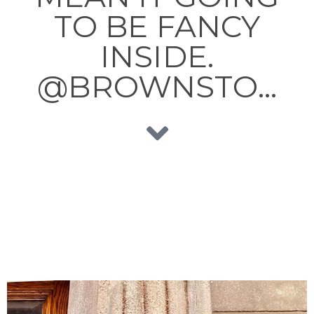
TO BE FANCY
INSIDE.
@BROWNSTO…