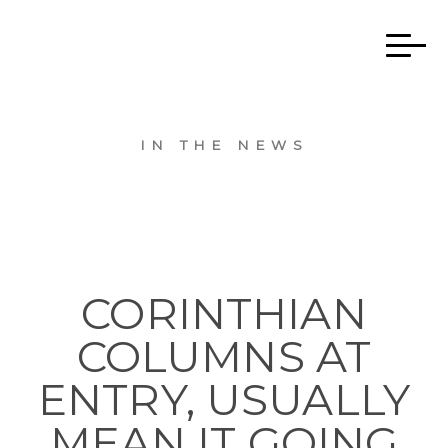
IN THE NEWS
CORINTHIAN
COLUMNS AT
ENTRY, USUALLY
MEAN IT GOING