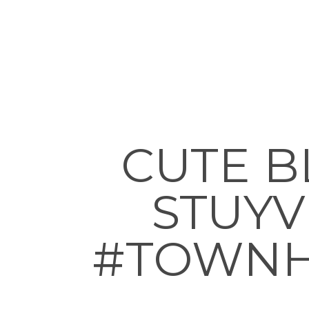
CUTE B
STUYVE
#TOWNH