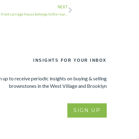
NEXT
he front carriage house belongs to the rear…
INSIGHTS FOR YOUR INBOX
n up to receive periodic insights on buying & selling
brownstones in the West Village and Brooklyn
SIGN UP