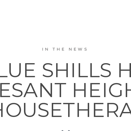
IN THE NEWS
LUE SHILLS 
SANT HEIGHTS
OUSETHER