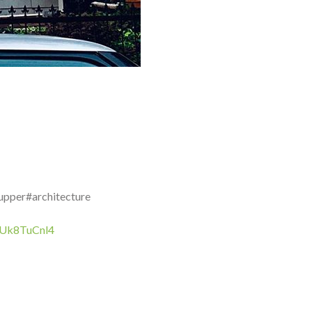
upper#architecture
/wUk8TuCnl4