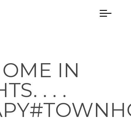
HOME IN
. . . .
APY#TOWNH