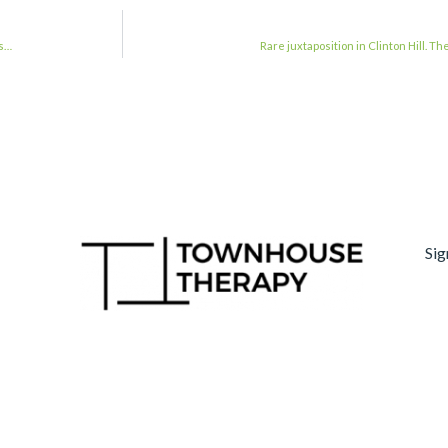
ns…
Rare juxtaposition in Clinton Hill. T
Sig