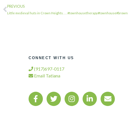
PREVIOUS
Little medieval huts in Crown Heights. . . . #townhousetherapy#townhouse#brow
CONNECT WITH US
(917)697-0117
Email Tatiana