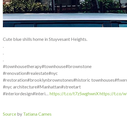
Cute blue shills home in Stuyvesant Heights.
.
.
.
#townhousetherapy#townhouse#brownstone
#renovation#realestate#nyc
#restoration#brooklynbrownstones#historic townhouses#fixer
#nyc architecture#Manhattan#streetart
#interiordesign#interi…
https://t.co/t7zSwghwnX
https://t.co
Source
by
Tatiana Cames