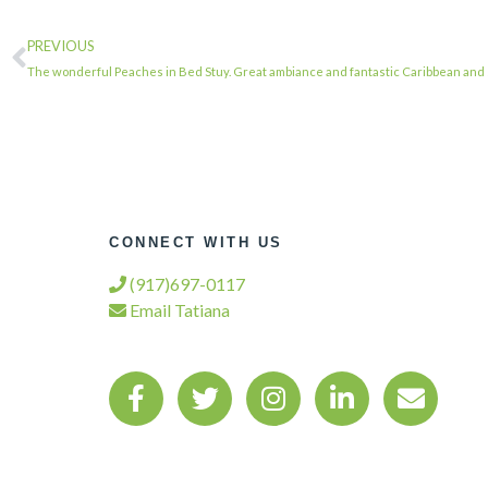
PREVIOUS
The wonderful Peaches in Bed Stuy. Great ambiance and fantastic Caribbean and
CONNECT WITH US
(917)697-0117
Email Tatiana