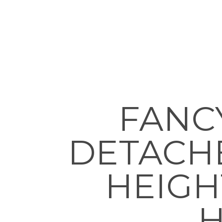
FANC
DETACH
HEIGH
H