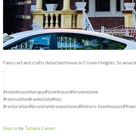
Fancy art and crafts detached house in Crown Heights. So amazin
.
.
.
#townhousetherapy#townhouse#brownstone
#renovation#realestate#nyc
#restoration#brooklynbrownstones#historic townhouses#fixe
Source
by
Tatiana Cames