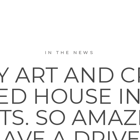
IN THE NEWS
Y ART AND C
ED HOUSE I
TS. SO AMAZ
AVE A DRIV