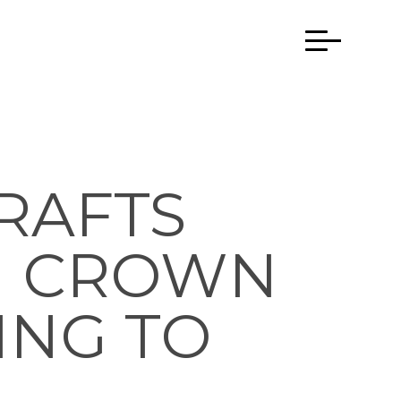
RAFTS
N CROWN
ING TO
E…