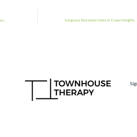
 so…
Gorgeous limestone home in Crown Heights. 
Sig