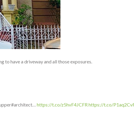
g to have a driveway and all those exposures.
rupper#architect…
https://t.co/z5hvF4JCFR
https://t.co/P1aq2C