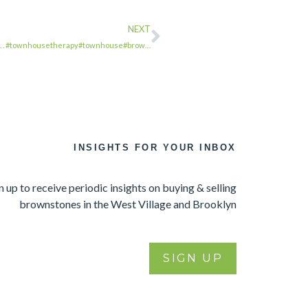
NEXT
. . . #townhousetherapy#townhouse#brow…
INSIGHTS FOR YOUR INBOX
n up to receive periodic insights on buying & selling
brownstones in the West Village and Brooklyn
SIGN UP