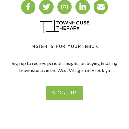
INSIGHTS FOR YOUR INBOX
Sign up to receive periodic insights on buying & selling
brownstones in the West Village and Brooklyn
SIGN UP