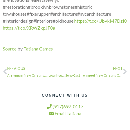
#restoration#brooklynbrownstones#historic
townhouses#fixerupper#architecture#nycarchitecture
#interiordesign#interiors#oldhouse
https://t.co/UbvkM7DzI8
https://t.co/XRWZkpJF8a
Source
by
Tatiana Cames
PREVIOUS
NEXT
Arriving in New Orleans. . . . townhousetherapy#townhouse#brownstone #renovation…
Soho Cast Iron meet New Orleans Cast Iron. . . . #townhousetherapy#townhouse#bro…
CONNECT WITH US
(917)697-0117
Email Tatiana