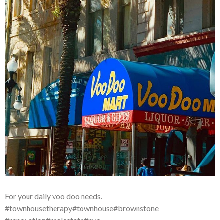
For your daily voo doo needs.
#townhousetherapy#townhouse#brownstone
#renovation#realestate#nyc