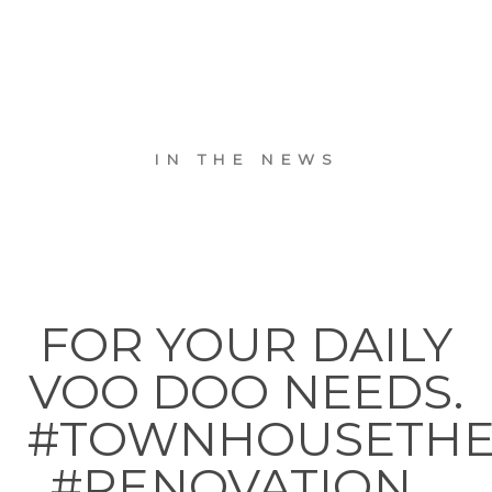
IN THE NEWS
FOR YOUR DAILY
VOO DOO NEEDS.
#TOWNHOUSETH
#RENOVATION…