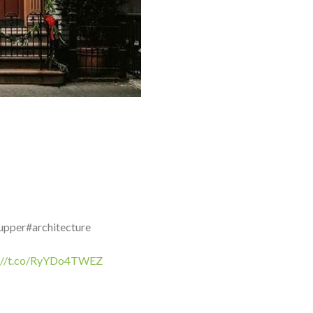
upper#architecture
s://t.co/RyYDo4TWEZ