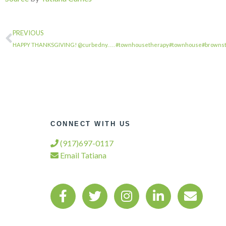
PREVIOUS
HAPPY THANKSGIVING! @curbedny. . . . #townhousetherapy#townhouse#browns
CONNECT WITH US
(917)697-0117
Email Tatiana