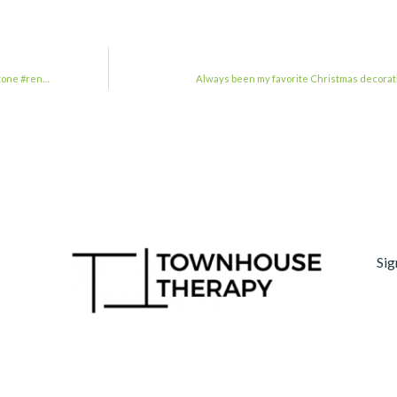
tone #ren…
Always been my favorite Christmas decorat
Sig