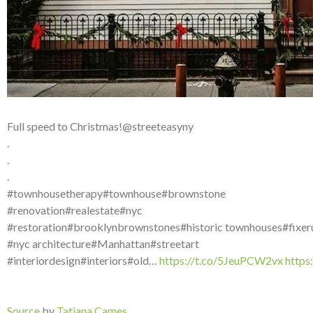
Full speed to Christmas!@streeteasyny
.
.
.
#townhousetherapy#townhouse#brownstone
#renovation#realestate#nyc
#restoration#brooklynbrownstones#historic townhouses#fixer
#nyc architecture#Manhattan#streetart
#interiordesign#interiors#old…
https://t.co/5JeuPCW2vx
http
Source
by
Tatiana Cames