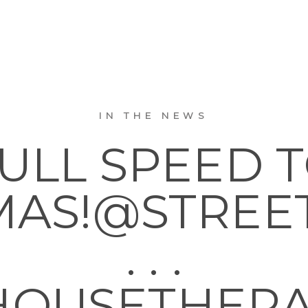
IN THE NEWS
ULL SPEED 
MAS!@STREE
. . .
OUSETHER