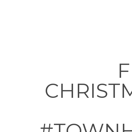
F
CHRIST
#TOWNH