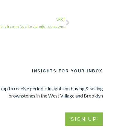
NEXT
ions from my favorite store@streeteasyn…
INSIGHTS FOR YOUR INBOX
n up to receive periodic insights on buying & selling
brownstones in the West Village and Brooklyn
SIGN UP