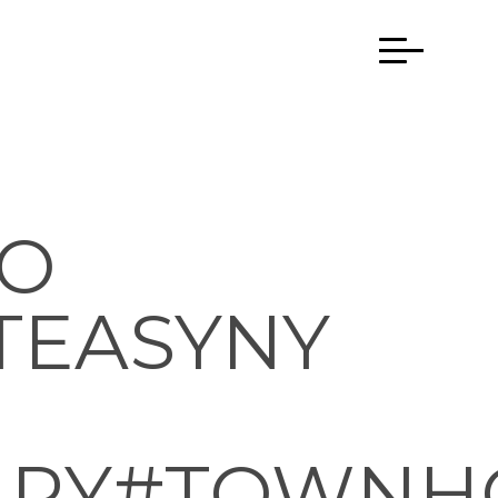
TO
TEASYNY
APY#TOWNH