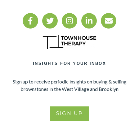
INSIGHTS FOR YOUR INBOX
Sign up to receive periodic insights on buying & selling
brownstones in the West Village and Brooklyn
SIGN UP