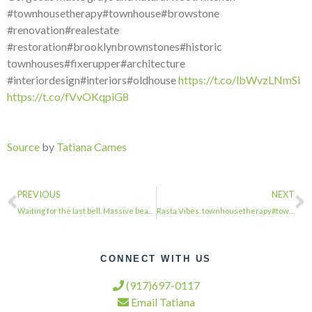
#townhousetherapy#townhouse#browstone
#renovation#realestate
#restoration#brooklynbrownstones#historic
townhouses#fixerupper#architecture
#interiordesign#interiors#oldhouse
https://t.co/lbWvzLNmSi
https://t.co/fVvOKqpiG8
Source
by
Tatiana Cames
PREVIOUS
NEXT
Waiting for the last bell. Massive beautiful school building on Patchen #townhou…
Rasta Vibes. townhousetherapy#townhouse#browstone #renovation#realestate #restor…
CONNECT WITH US
(917)697-0117
Email Tatiana