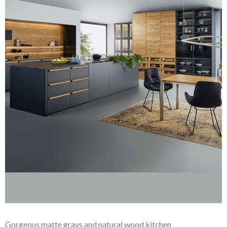
Gorgeous matte grays and natural wood kitchen