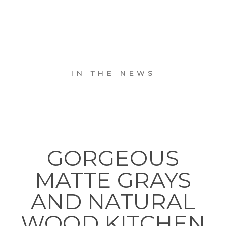
IN THE NEWS
GORGEOUS
MATTE GRAYS
AND NATURAL
WOOD KITCHEN