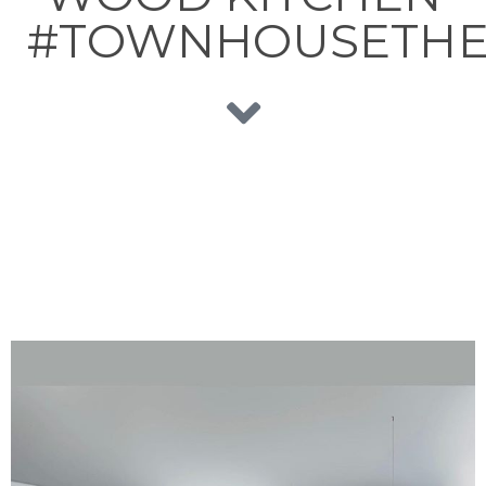
#TOWNHOUSETHE