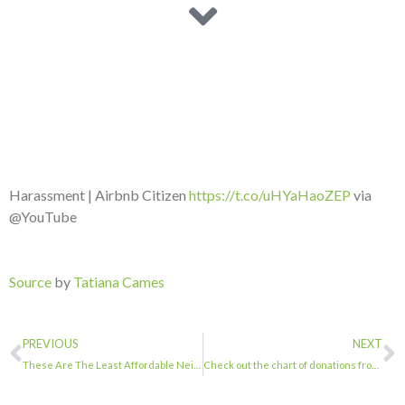
Harassment | Airbnb Citizen
https://t.co/uHYaHaoZEP
via
@YouTube
Source
by
Tatiana Cames
PREVIOUS
NEXT
These Are The Least Affordable Neighborhoods In NYC …
Check out the chart of donations from Hotel Industry to our elected officials …