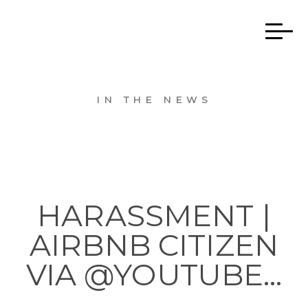
IN THE NEWS
HARASSMENT |
AIRBNB CITIZEN
VIA @YOUTUBE…