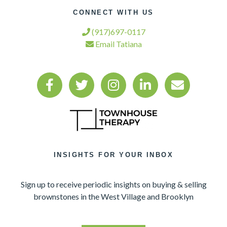
CONNECT WITH US
(917)697-0117
Email Tatiana
INSIGHTS FOR YOUR INBOX
Sign up to receive periodic insights on buying & selling
brownstones in the West Village and Brooklyn