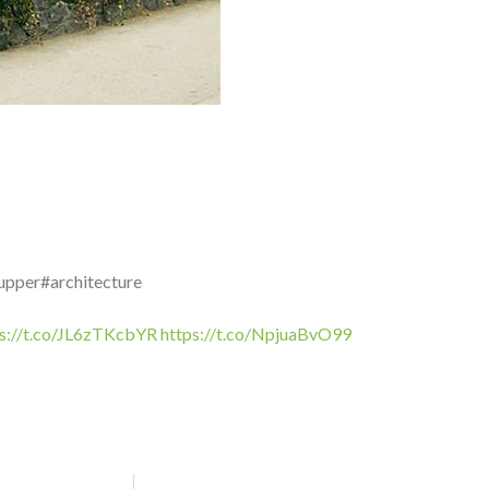
upper#architecture
ps://t.co/JL6zTKcbYR
https://t.co/NpjuaBvO99