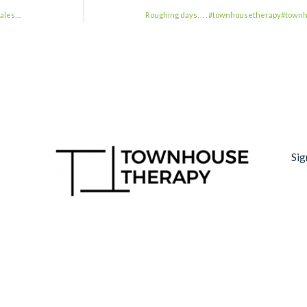
eales…
Roughing days. . . . #townhousetherapy#tow
Sig