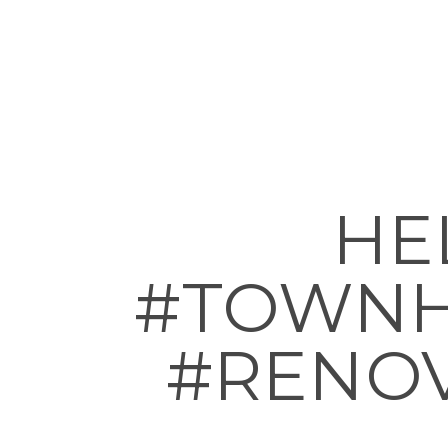
HEL
#TOWNH
#RENOV