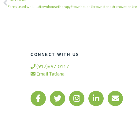
Ferns used well. . . . #townhousetherapy#townhouse#brownstone #renovation#r
CONNECT WITH US
(917)697-0117
Email Tatiana