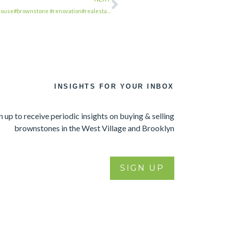
nhouse#brownstone #renovation#realesta…
INSIGHTS FOR YOUR INBOX
n up to receive periodic insights on buying & selling
brownstones in the West Village and Brooklyn
SIGN UP