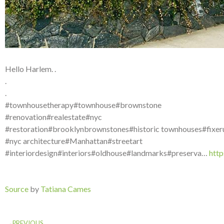
Hello Harlem. .
.
.
#townhousetherapy#townhouse#brownstone
#renovation#realestate#nyc
#restoration#brooklynbrownstones#historic townhouses#fixer
#nyc architecture#Manhattan#streetart
#interiordesign#interiors#oldhouse#landmarks#preserva…
htt
Source
by
Tatiana Cames
PREVIOUS