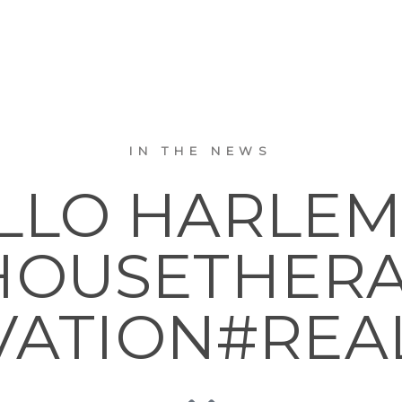
IN THE NEWS
LO HARLEM. .
OUSETHER
ATION#REA