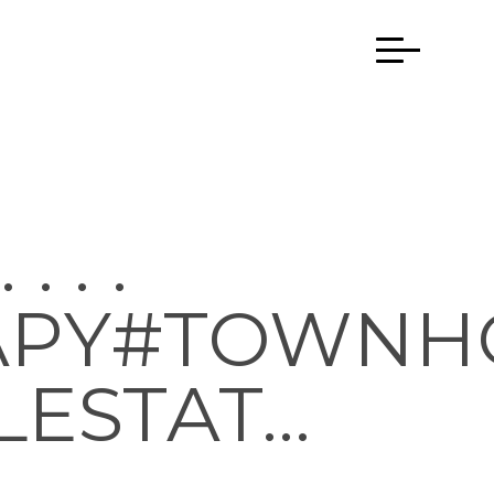
 . .
APY#TOWNH
LESTAT…