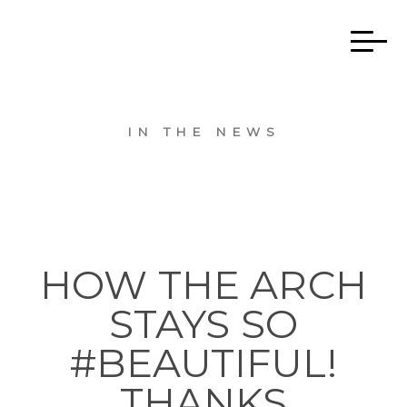
IN THE NEWS
HOW THE ARCH
STAYS SO
#BEAUTIFUL!
THANKS