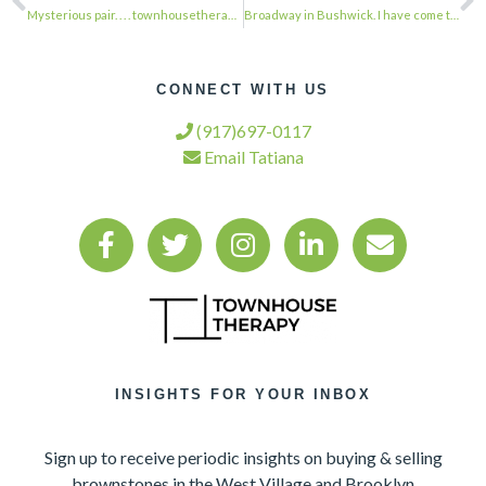
Mysterious pair. . . . townhousetherapy#townhouse#brownstone #renovation#realest…
Broadway in Bushwick. I have come to love this Avenue. . . . townhousetherapy#to…
CONNECT WITH US
(917)697-0117
Email Tatiana
INSIGHTS FOR YOUR INBOX
Sign up to receive periodic insights on buying & selling
brownstones in the West Village and Brooklyn