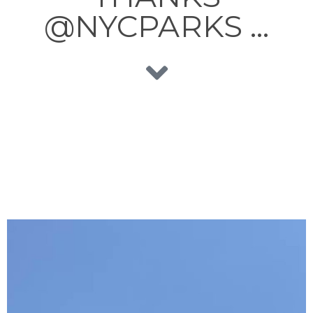
@NYCPARKS …