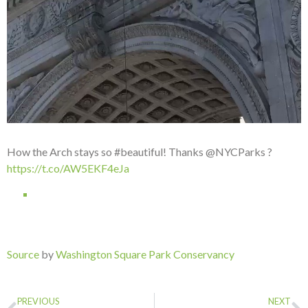
How the Arch stays so #beautiful! Thanks @NYCParks ?
https://t.co/AW5EKF4eJa
Source
by
Washington Square Park Conservancy
PREVIOUS
NEXT