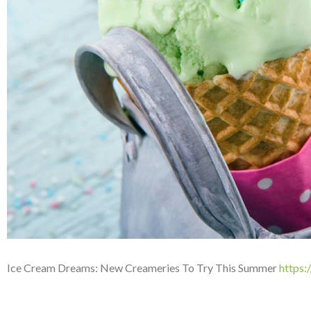
Ice Cream Dreams: New Creameries To Try This Summer
https: