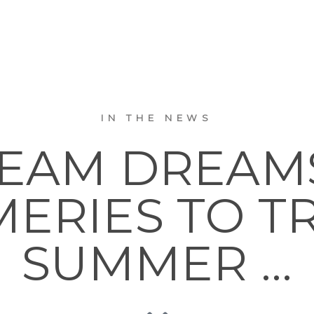
IN THE NEWS
REAM DREAM
ERIES TO TR
SUMMER …