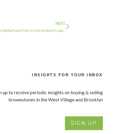
NEXT
r neighborhood from recent landmarks app…
INSIGHTS FOR YOUR INBOX
n up to receive periodic insights on buying & selling
brownstones in the West Village and Brooklyn
SIGN UP