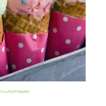
//t.co/EytPt3npdm