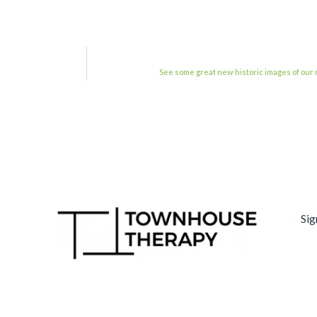
See some great new historic images of ou
Sig