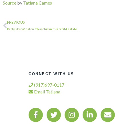
Source
by
Tatiana Cames
PREVIOUS
Party like Winston Churchill in this $39M estate …
CONNECT WITH US
(917)697-0117
Email Tatiana