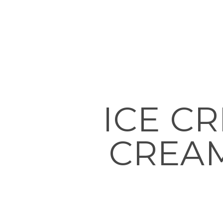
ICE C
CREAM