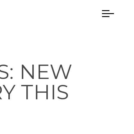
S: NEW
Y THIS