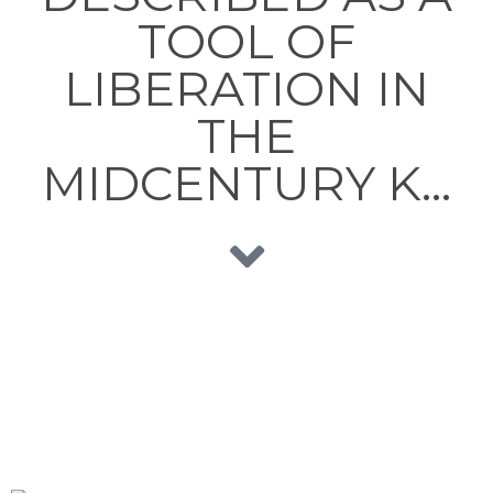
TOOL OF
LIBERATION IN
THE
MIDCENTURY K…