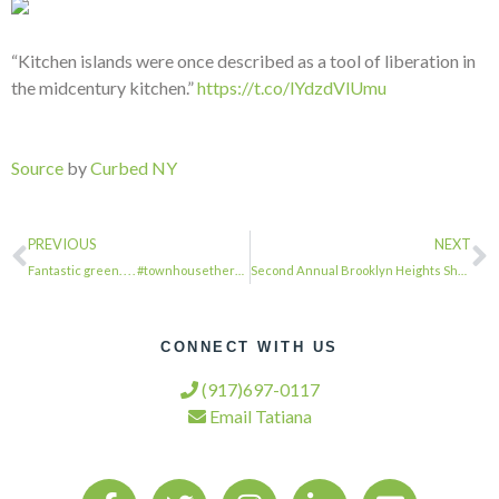
“Kitchen islands were once described as a tool of liberation in
the midcentury kitchen.”
https://t.co/lYdzdVlUmu
Source
by
Curbed NY
PREVIOUS
NEXT
Fantastic green. . . . #townhousetherapy#townhouse#brownstone #renovation#reales…
Second Annual Brooklyn Heights Showhouse Fundraiser Opens This Month …
CONNECT WITH US
(917)697-0117
Email Tatiana