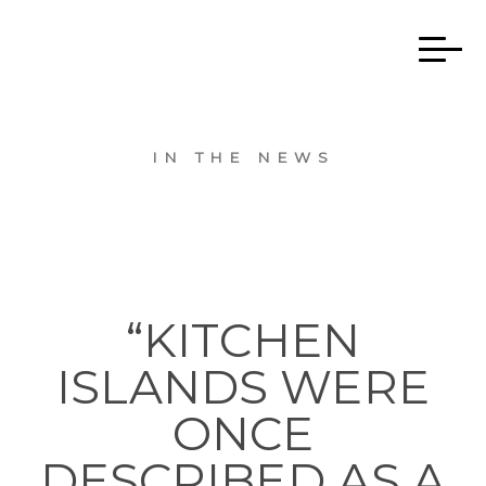
IN THE NEWS
“KITCHEN
ISLANDS WERE
ONCE
DESCRIBED AS A