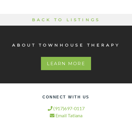
BACK TO LISTINGS
ABOUT TOWNHOUSE THERAPY
LEARN MORE
CONNECT WITH US
(917)697-0117
Email Tatiana