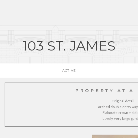
103 ST. JAMES
ACTIVE
PROPERTY AT A
Original detail
Arched double entry way
Elaborate crown moldi
Lovely, very large gar