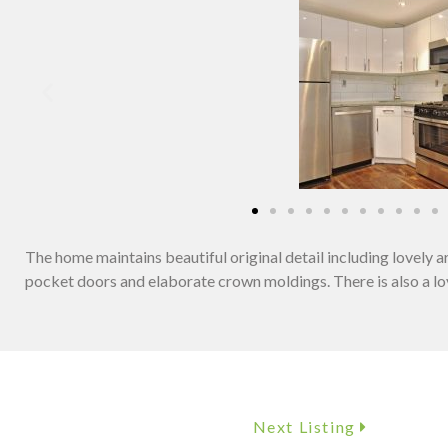
The home maintains beautiful original detail including lovely 
pocket doors and elaborate crown moldings. There is also a lov
Next Listing