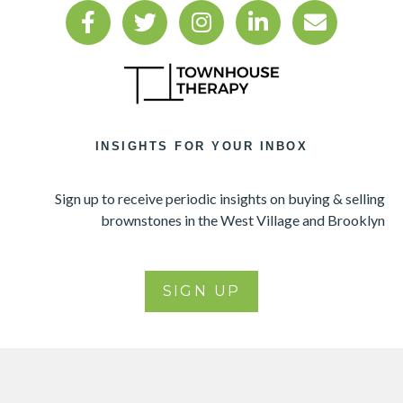
INSIGHTS FOR YOUR INBOX
Sign up to receive periodic insights on buying & selling
brownstones in the West Village and Brooklyn
SIGN UP