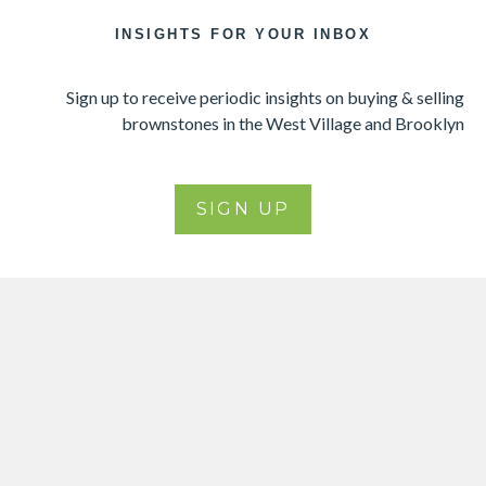
INSIGHTS FOR YOUR INBOX
Sign up to receive periodic insights on buying & selling
brownstones in the West Village and Brooklyn
SIGN UP