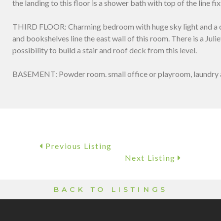
the landing to this floor is a shower bath with top of the line fi
THIRD FLOOR: Charming bedroom with huge sky light and a con
and bookshelves line the east wall of this room. There is a Julie
possibility to build a stair and roof deck from this level.
BASEMENT: Powder room. small office or playroom, laundry 
Previous Listing
Next Listing
BACK TO LISTINGS