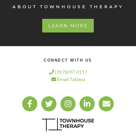
ABOUT TOWNHOUSE THERAPY
LEARN MORE
CONNECT WITH US
(917)697-0117
Email Tatiana