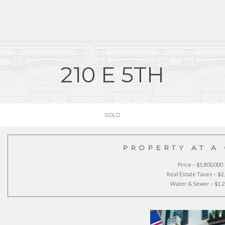
210 E 5TH
SOLD
PROPERTY AT A
Price – $1,800,000
Real Estate Taxes – $2
Water & Sewer – $1,2