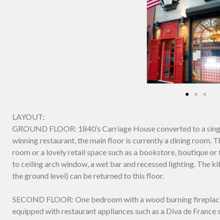
LAYOUT:
GROUND FLOOR: 1840’s Carriage House converted to a single
winning restaurant, the main floor is currently a dining room.
room or a lovely retail space such as a bookstore, boutique or f
to ceiling arch window, a wet bar and recessed lighting. The ki
the ground level) can be returned to this floor.
SECOND FLOOR: One bedroom with a wood burning fireplace. St
equipped with restaurant appliances such as a Diva de France s