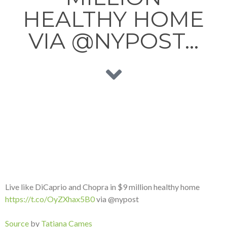
HEALTHY HOME
VIA @NYPOST…
Live like DiCaprio and Chopra in $9 million healthy home
https://t.co/OyZXhax5B0
via @nypost
Source
by
Tatiana Cames