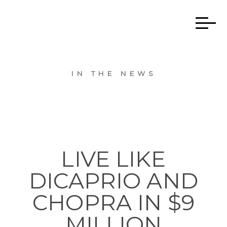
IN THE NEWS
LIVE LIKE
DICAPRIO AND
CHOPRA IN $9
MILLION