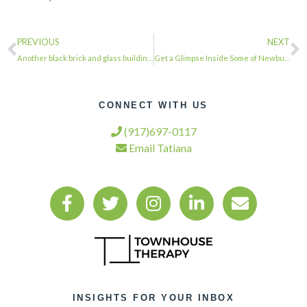
PREVIOUS
NEXT
Another black brick and glass building no doubt …
Get a Glimpse Inside Some of Newburgh’s Historic Homes With the Return of the Ca…
CONNECT WITH US
(917)697-0117
Email Tatiana
INSIGHTS FOR YOUR INBOX