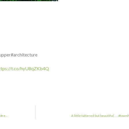
upper#architecture
ttps://t.co/hyU8qZKb4Q
n#re…
A little tattered but beautiful. . . .