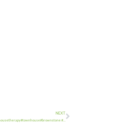
NEXT
 #townhousetherapy#townhouse#brownstone #…