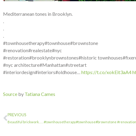
Mediterranean tones in Brooklyn.
.
.
.
#townhousetherapy#townhouse#brownstone
#renovation#realestate#nyc
#restoration#brooklynbrownstones#historic townhouses#fixer
#nyc architecture#Manhattan#streetart
#interiordesign#interiors#oldhouse…
https://t.co/xokEit3aA4
h
Source
by
Tatiana Cames
PREVIOUS
Beautiful brickwork. . . . #townhousetherapy#townhouse#brownstone #renovatio