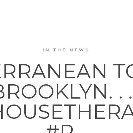
IN THE NEWS
RRANEAN T
BROOKLYN. . . 
OUSETHER
#R…