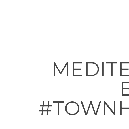
MEDITE
#TOWNH