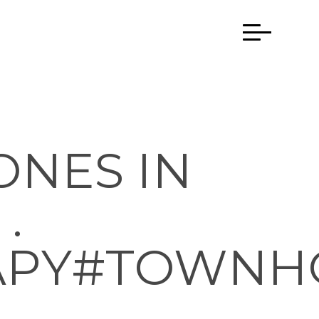
ONES IN
.
APY#TOWNH