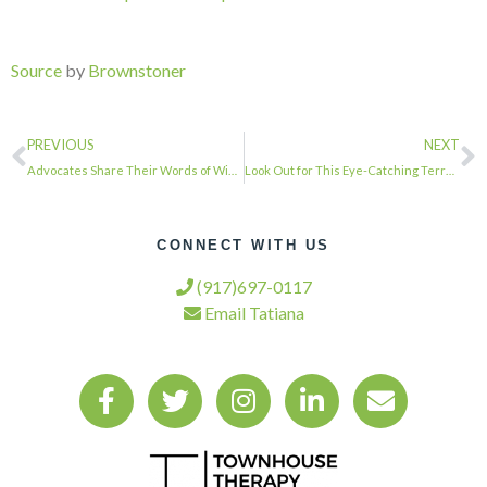
Source
by
Brownstoner
PREVIOUS
NEXT
Advocates Share Their Words of Wisdom on Gaining Green Spaces for the People at …
Look Out for This Eye-Catching Terra-Cotta Art Deco Doorway in Bed Stuy …
CONNECT WITH US
(917)697-0117
Email Tatiana