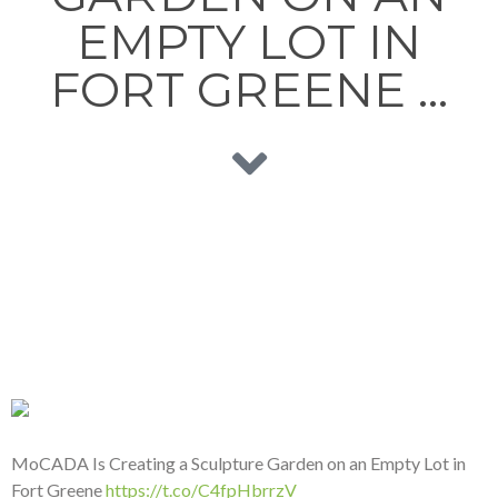
EMPTY LOT IN
FORT GREENE …
MoCADA Is Creating a Sculpture Garden on an Empty Lot in
Fort Greene
https://t.co/C4fpHbrrzV