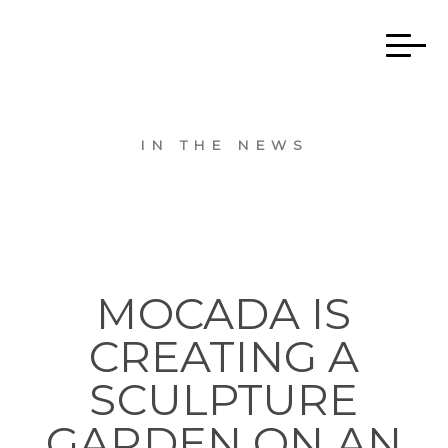
IN THE NEWS
MOCADA IS
CREATING A
SCULPTURE
GARDEN ON AN