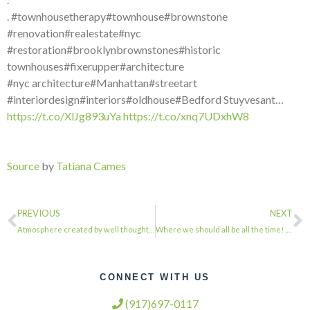
. #townhousetherapy#townhouse#brownstone
#renovation#realestate#nyc
#restoration#brooklynbrownstones#historic
townhouses#fixerupper#architecture
#nyc architecture#Manhattan#streetart
#interiordesign#interiors#oldhouse#Bedford Stuyvesant…
https://t.co/XlJg893uYa
https://t.co/xnq7UDxhW8
Source
by
Tatiana Cames
PREVIOUS
NEXT
Atmosphere created by well thought out cove lighting. . . . #townhousetherapy#t…
Where we should all be all the time! . . . #townhousetherapy#townhouse#brownston…
CONNECT WITH US
(917)697-0117