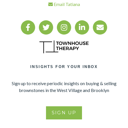
Email Tatiana
INSIGHTS FOR YOUR INBOX
Sign up to receive periodic insights on buying & selling
brownstones in the West Village and Brooklyn
SIGN UP