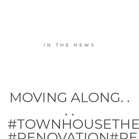
IN THE NEWS
MOVING ALONG. .
. .
#TOWNHOUSETH
#RENOVATION#RE