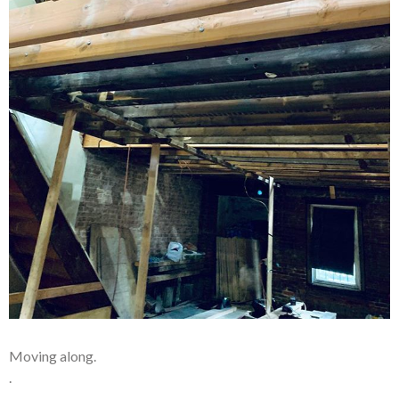
Moving along.
.
.