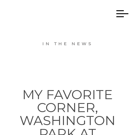
IN THE NEWS
MY FAVORITE
CORNER,
WASHINGTON
PARK AT