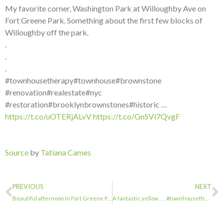
My favorite corner, Washington Park at Willoughby Ave on
Fort Greene Park. Something about the first few blocks of
Willoughby off the park.
.
.
.
#townhousetherapy#townhouse#brownstone
#renovation#realestate#nyc
#restoration#brooklynbrownstones#historic …
https://t.co/uOTERjALvV
https://t.co/GnSVl7QvgF
Source
by
Tatiana Cames
PREVIOUS
NEXT
Beautiful afternoon in Fort Greene Park. . . . #townhousetherapy#townhouse#brown…
A fantastic yellow. . . . #townhousetherapy#townhouse#brownstone #renovation#rea…