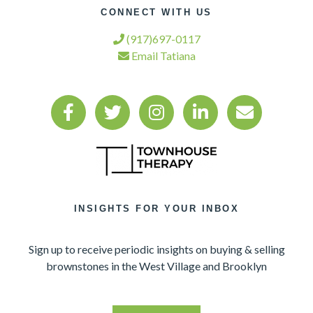
CONNECT WITH US
(917)697-0117
Email Tatiana
INSIGHTS FOR YOUR INBOX
Sign up to receive periodic insights on buying & selling
brownstones in the West Village and Brooklyn