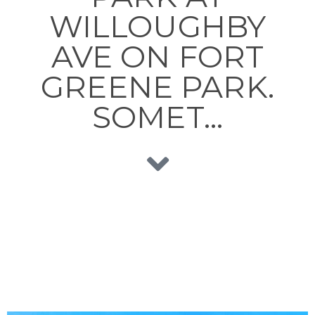
WILLOUGHBY
AVE ON FORT
GREENE PARK.
SOMET…