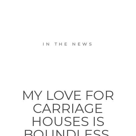
IN THE NEWS
MY LOVE FOR
CARRIAGE
HOUSES IS
BOUNDLESS.