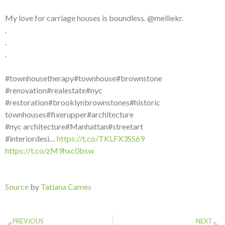
My love for carriage houses is boundless. @melliekr.
.
.
.
#townhousetherapy#townhouse#brownstone
#renovation#realestate#nyc
#restoration#brooklynbrownstones#historic
townhouses#fixerupper#architecture
#nyc architecture#Manhattan#streetart
#interiordesi…
https://t.co/TKLFX3SS69
https://t.co/zM9hxc0bsw
Source
by
Tatiana Cames
PREVIOUS
NEXT