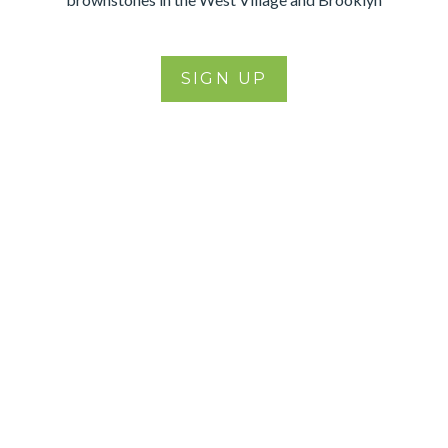
SIGN UP