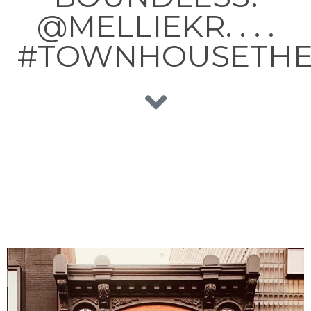
@MELLIEKR. . . .
#TOWNHOUSETHE