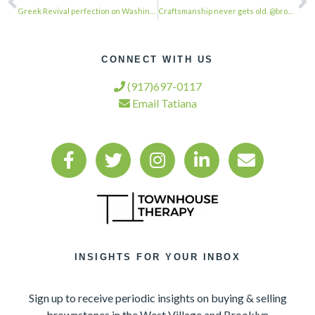
Greek Revival perfection on Washington Square Park. Shame that most are still NY…
Craftsmanship never gets old. @browstonesinbrooklyn . . . #townhousetherapy#town…
CONNECT WITH US
(917)697-0117
Email Tatiana
INSIGHTS FOR YOUR INBOX
Sign up to receive periodic insights on buying & selling
brownstones in the West Village and Brooklyn