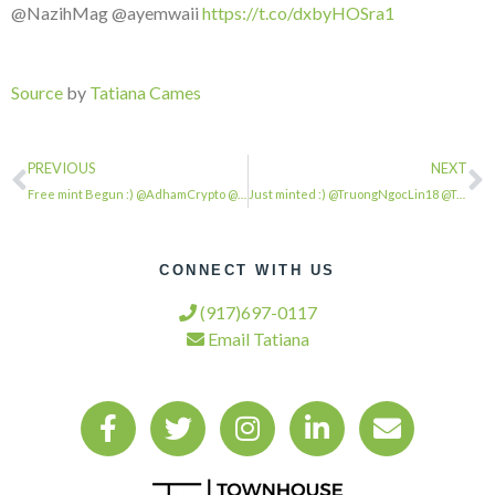
@NazihMag @ayemwaii
https://t.co/dxbyHOSra1
Source
by
Tatiana Cames
PREVIOUS
NEXT
Free mint Begun :) @AdhamCrypto @Quinto_ssoul @hsnalba78 @HikuriGeorge @Valentin…
Just minted :) @TruongNgocLin18 @TranMaiQuynh1 @LeslyPena14 @NguyenT56579454 @oc…
CONNECT WITH US
(917)697-0117
Email Tatiana