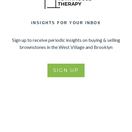
INSIGHTS FOR YOUR INBOX
Sign up to receive periodic insights on buying & selling
brownstones in the West Village and Brooklyn
SIGN UP