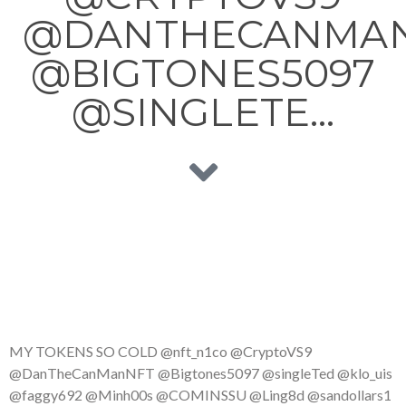
@DANTHECANMA
@BIGTONES5097
@SINGLETE…
MY TOKENS SO COLD @nft_n1co @CryptoVS9
@DanTheCanManNFT @Bigtones5097 @singleTed @klo_uis
@faggy692 @Minh00s @COMINSSU @Ling8d @sandollars1