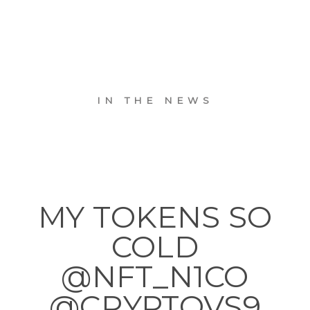
IN THE NEWS
MY TOKENS SO
COLD
@NFT_N1CO
@CRYPTOVS9