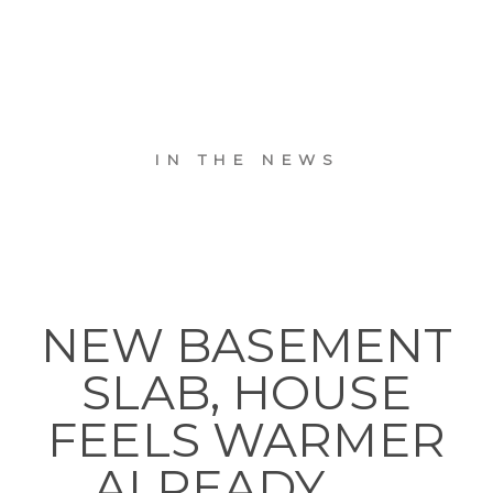
IN THE NEWS
NEW BASEMENT
SLAB, HOUSE
FEELS WARMER
ALREADY. . . .