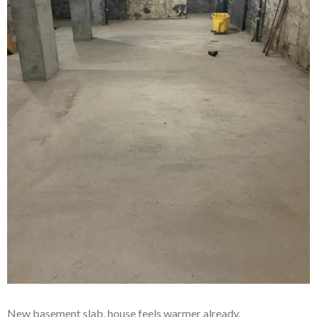
New basement slab, house feels warmer already.