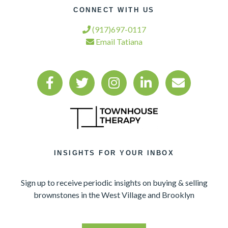
CONNECT WITH US
(917)697-0117
Email Tatiana
INSIGHTS FOR YOUR INBOX
Sign up to receive periodic insights on buying & selling
brownstones in the West Village and Brooklyn