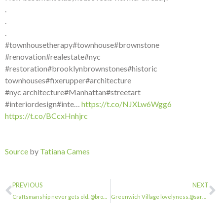
.
.
.
#townhousetherapy#townhouse#brownstone
#renovation#realestate#nyc
#restoration#brooklynbrownstones#historic
townhouses#fixerupper#architecture
#nyc architecture#Manhattan#streetart
#interiordesign#inte…
https://t.co/NJXLw6Wgg6
https://t.co/BCcxHnhjrc
Source
by
Tatiana Cames
PREVIOUS
NEXT
Craftsmanship never gets old. @browstonesinbrooklyn . . . #townhousetherapy#town…
Greenwich Village lovelyness.@sarahkaufman4050 . . . #townhousetherapy#townhouse…