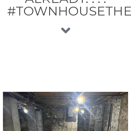
#TOWNHOUSETHE