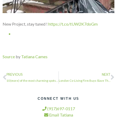
New Project, stay tuned !
https://t.co/tUW2K7doGm
Source
by
Tatiana Cames
PREVIOUS
NEXT
10 (more) of the most charming spots in the Greenwich Village Historic District …
London Co-Living Firm Buys Slave Theater for $32.5 Million, Plans ‘Cultural Prog…
CONNECT WITH US
(917)697-0117
Email Tatiana