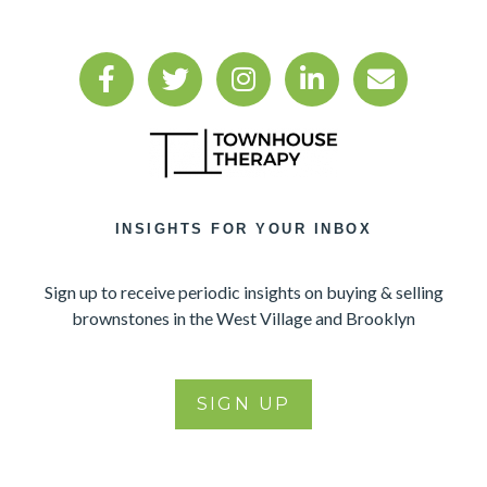
INSIGHTS FOR YOUR INBOX
Sign up to receive periodic insights on buying & selling
brownstones in the West Village and Brooklyn
SIGN UP