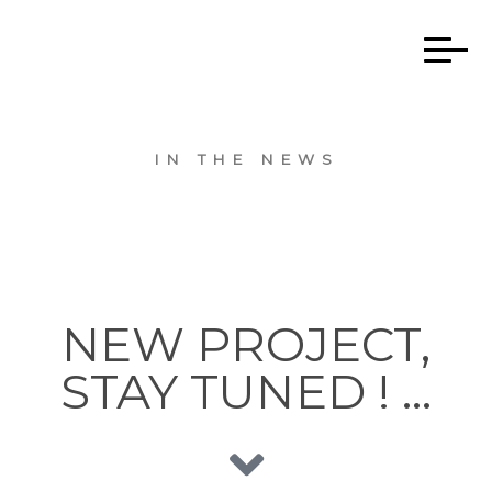
IN THE NEWS
NEW PROJECT,
STAY TUNED ! …