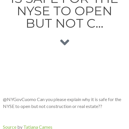
NYSE TO OPEN
BUT NOT C…
@NYGovCuomo Can you please explain why it is safe for the
NYSE to open but not construction or real estate??
Source
by
Tatiana Cames