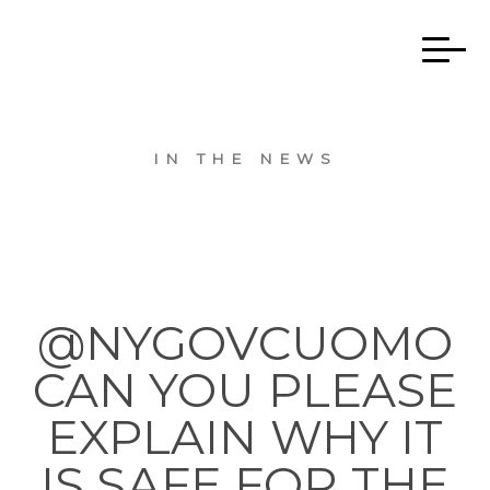
IN THE NEWS
@NYGOVCUOMO
CAN YOU PLEASE
EXPLAIN WHY IT
IS SAFE FOR THE