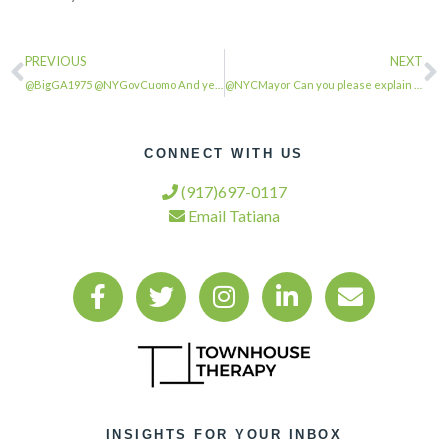
PREVIOUS
NEXT
@BigGA1975 @NYGovCuomo And yet we can’t reopen because there aren’t enough hospi…
@NYCMayor Can you please explain why the military hospital and Javitz center wer…
CONNECT WITH US
(917)697-0117
Email Tatiana
INSIGHTS FOR YOUR INBOX