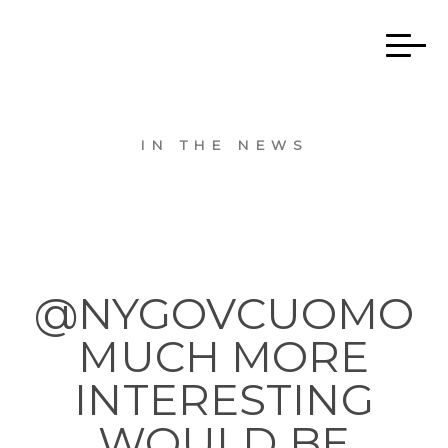
IN THE NEWS
@NYGOVCUOMO
MUCH MORE
INTERESTING
WOULD BE