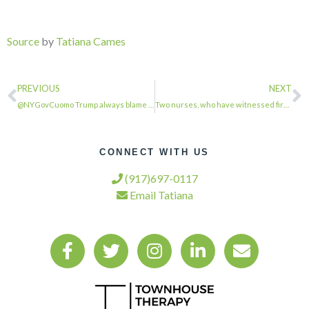
Source
by
Tatiana Cames
PREVIOUS
NEXT
@NYGovCuomo Trump always blame someone else for his failure …
Two nurses, who have witnessed first hand the toll Covid is taking in Colorado,…
CONNECT WITH US
(917)697-0117
Email Tatiana