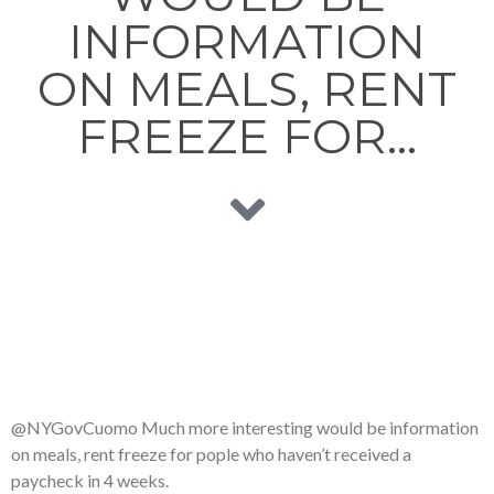
INFORMATION
ON MEALS, RENT
FREEZE FOR…
@NYGovCuomo Much more interesting would be information
on meals, rent freeze for pople who haven’t received a
paycheck in 4 weeks.