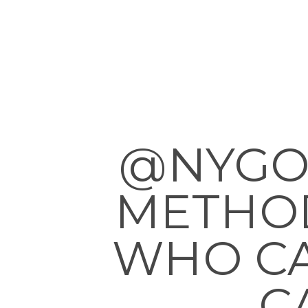
@NYGO
METHOD
WHO CA
C