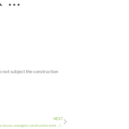
not subject the construction
NEXT
o you reimagine construction work ….?…