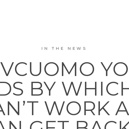
IN THE NEWS
VCUOMO YO
S BY WHIC
N’T WORK 
AN GET BACK