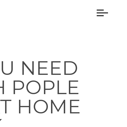
U NEED
H POPLE
AT HOME
 …