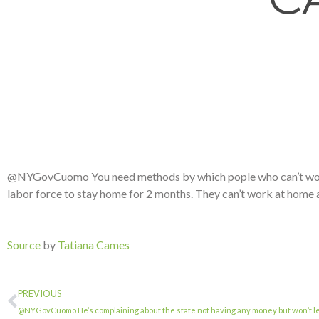
@NYGovCuomo You need methods by which pople who can’t work a
labor force to stay home for 2 months. They can’t work at home a
Source
by
Tatiana Cames
PREVIOUS
@NYGovCuomo He’s complaining about the state not having any money but won’t le