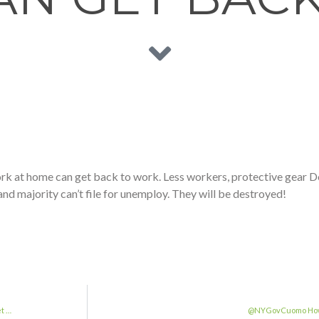
t home can get back to work. Less workers, protective gear Do 
nd majority can’t file for unemploy. They will be destroyed!
t …
@NYGovCuomo How d