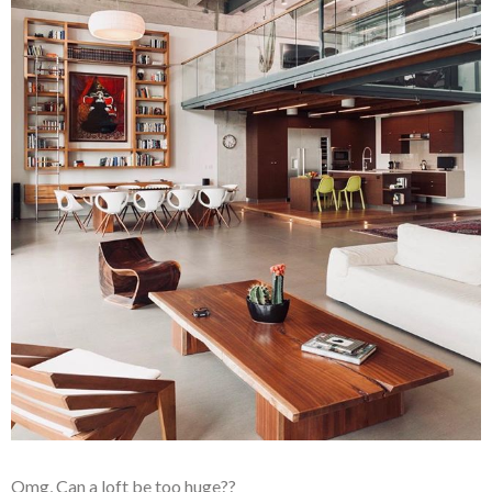
Omg, Can a loft be too huge??