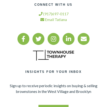
CONNECT WITH US
(917)697-0117
Email Tatiana
INSIGHTS FOR YOUR INBOX
Sign up to receive periodic insights on buying & selling
brownstones in the West Village and Brooklyn