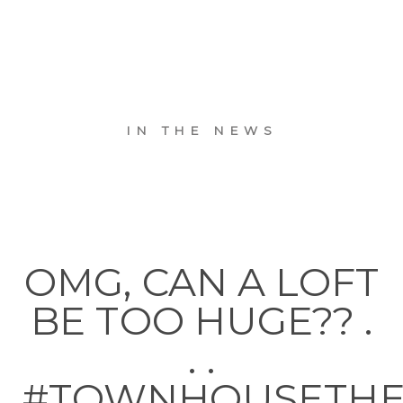
IN THE NEWS
OMG, CAN A LOFT
BE TOO HUGE?? .
. .
#TOWNHOUSETH