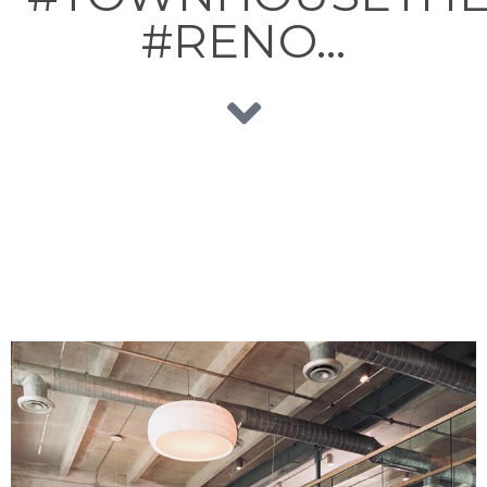
#RENO…