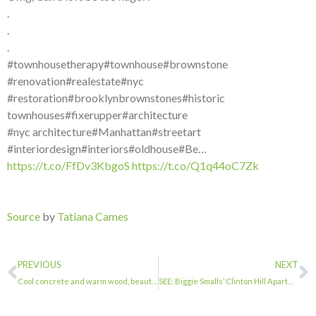
.
.
.
#townhousetherapy#townhouse#brownstone
#renovation#realestate#nyc
#restoration#brooklynbrownstones#historic
townhouses#fixerupper#architecture
#nyc architecture#Manhattan#streetart
#interiordesign#interiors#oldhouse#Be…
https://t.co/FfDv3KbgoS
https://t.co/Q1q44oC7Zk
Source
by
Tatiana Cames
PREVIOUS
NEXT
Cool concrete and warm wood, beautiful contrasts. . . . #townhousetherapy#townho…
SEE: Biggie Smalls’ Clinton Hill Apartment Up For Rent For $4K | Fort Greene, NY…