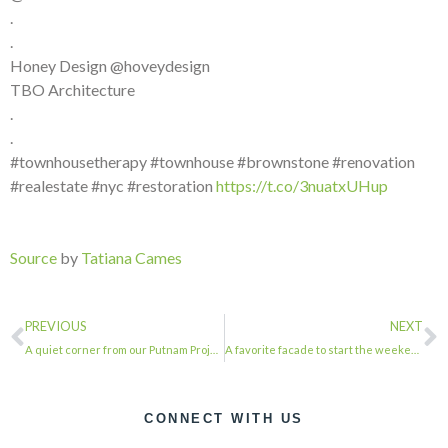
.
.
Honey Design @hoveydesign
TBO Architecture
.
.
#townhousetherapy #townhouse #brownstone #renovation
#realestate #nyc #restoration
https://t.co/3nuatxUHup
Source
by
Tatiana Cames
PREVIOUS
NEXT
A quiet corner from our Putnam Project, featured in Remodelista Architects: Thom…
A favorite facade to start the weekend . . . #townhousetherapy #townhouse #brow…
CONNECT WITH US