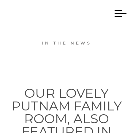
IN THE NEWS
OUR LOVELY
PUTNAM FAMILY
ROOM, ALSO
FEATURED IN