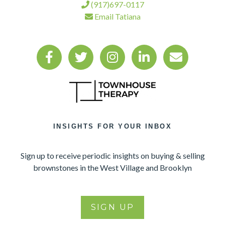
(917)697-0117
Email Tatiana
INSIGHTS FOR YOUR INBOX
Sign up to receive periodic insights on buying & selling
brownstones in the West Village and Brooklyn
SIGN UP