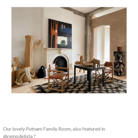
Our lovely Putnam Family Room, also featured in
@remodelista ?