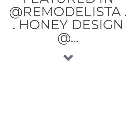
@REMODELISTA .
. HONEY DESIGN
@…