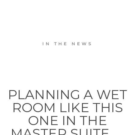
IN THE NEWS
PLANNING A WET
ROOM LIKE THIS
ONE IN THE
MASTER SUITE. . .