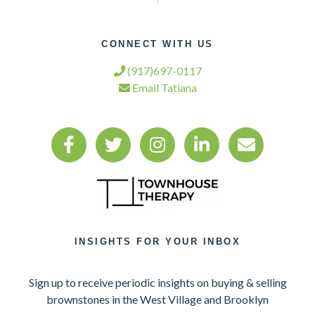
CONNECT WITH US
(917)697-0117
Email Tatiana
INSIGHTS FOR YOUR INBOX
Sign up to receive periodic insights on buying & selling
brownstones in the West Village and Brooklyn