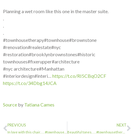
Planning a wet room like this one in the master suite.
.
.
.
#townhousetherapy#townhouse#brownstone
#renovation#realestate#nyc
#restoration#brooklynbrownstones#historic
townhouses#fixerupper#architecture
#nyc architecture#Manhattan
#interiordesign#interi…
https://t.co/RI5CBqO2CF
https://t.co/34Dbg14JCA
Source
by
Tatiana Cames
PREVIOUS
NEXT
In love with this chair. . . . #townhousetherapy#townhouse#brownstone #renovatio…
Beautiful tones. . . . #townhousetherapy#townhouse#brownstone #renovation#reales…