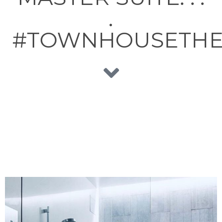
.
#TOWNHOUSETHE