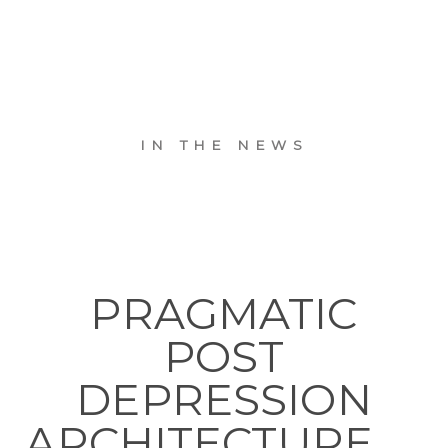
IN THE NEWS
PRAGMATIC
POST
DEPRESSION
ARCHITECTURE. . .