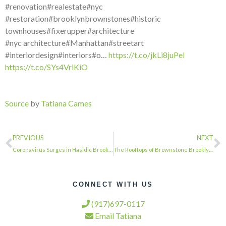
#renovation#realestate#nyc
#restoration#brooklynbrownstones#historic
townhouses#fixerupper#architecture
#nyc architecture#Manhattan#streetart
#interiordesign#interiors#o…
https://t.co/jkLi8juPeI
https://t.co/SYs4VriKiO
Source
by
Tatiana Cames
PREVIOUS
NEXT
Coronavirus Surges in Hasidic Brooklyn as Schools Remain Open and Weddings Conti…
The Rooftops of Brownstone Brooklyn Will Be Alive With Song Tonight …
CONNECT WITH US
(917)697-0117
Email Tatiana