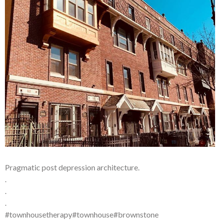
Pragmatic post depression architecture.
.
.
.
#townhousetherapy#townhouse#brownstone