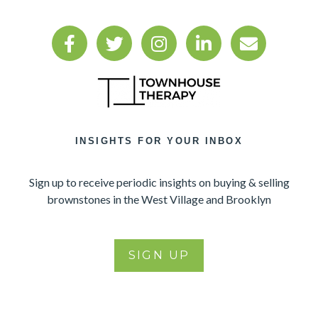
INSIGHTS FOR YOUR INBOX
Sign up to receive periodic insights on buying & selling
brownstones in the West Village and Brooklyn
SIGN UP