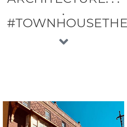
.
#TOWNHOUSETH