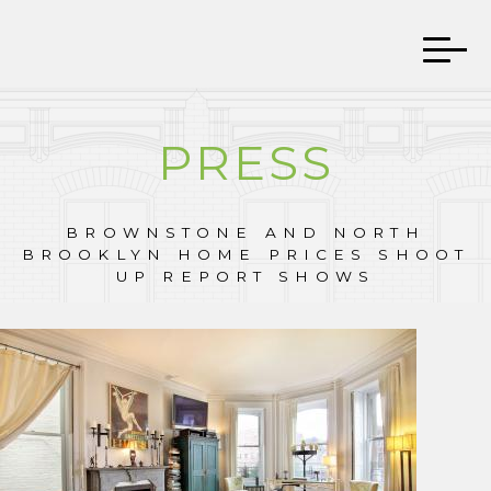
PRESS
BROWNSTONE AND NORTH
BROOKLYN HOME PRICES SHOOT
UP REPORT SHOWS