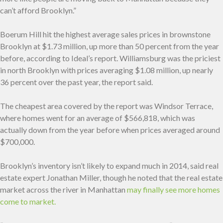
can’t afford Brooklyn.”
Boerum Hill hit the highest average sales prices in brownstone
Brooklyn at $1.73 million, up more than 50 percent from the year
before, according to Ideal’s report. Williamsburg was the priciest
in north Brooklyn with prices averaging $1.08 million, up nearly
36 percent over the past year, the report said.
The cheapest area covered by the report was Windsor Terrace,
where homes went for an average of $566,818, which was
actually down from the year before when prices averaged around
$700,000.
Brooklyn’s inventory isn’t likely to expand much in 2014, said real
estate expert Jonathan Miller, though he noted that the real estate
market across the river in Manhattan
may finally see more homes
come to market.