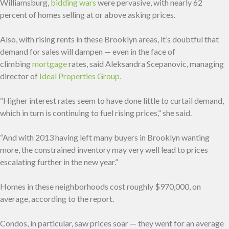
Williamsburg,
bidding wars
were pervasive, with nearly 62
percent of homes selling at or above asking prices.
Also, with rising rents in these Brooklyn areas, it’s doubtful that
demand for sales will dampen — even in the face of
climbing
mortgage
rates, said Aleksandra Scepanovic, managing
director of
Ideal Properties Group.
“Higher interest rates seem to have done little to curtail demand,
which in turn is continuing to fuel rising prices,” she said.
“And with 2013 having left many buyers in Brooklyn wanting
more, the constrained inventory may very well lead to prices
escalating further in the new year.”
Homes in these neighborhoods cost roughly $970,000, on
average, according to the report.
Condos, in particular, saw prices soar — they went for an average