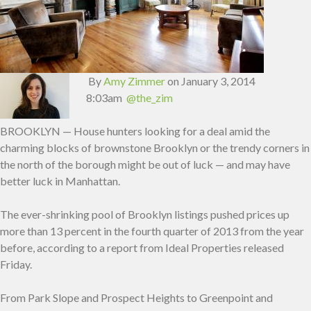
By
Amy Zimmer
on January 3, 2014
8:03am
@the_zim
BROOKLYN — House hunters looking for a deal amid the
charming blocks of brownstone Brooklyn or the trendy corners in
the north of the borough might be out of luck — and may have
better luck in Manhattan.
The ever-shrinking pool of Brooklyn listings pushed prices up
more than 13 percent in the fourth quarter of 2013 from the year
before, according to a report from Ideal Properties released
Friday.
From Park Slope and Prospect Heights to Greenpoint and