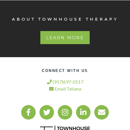
ABOUT TOWNHOUSE THERAPY
LEARN MORE
CONNECT WITH US
(917)697-0117
Email Tatiana