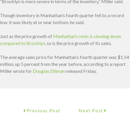
“Brooklyn is more severe in terms of the inventory,” Miller said.
Though inventory in Manhattan’s fourth quarter fell to a record
low, it was likely at or near bottom, he said.
Just as the price growth of
Manhattan’s rents is slowing down
compared to Brooklyn
, so is the price growth of its sales.
The average sales price for Manhattan’s fourth quarter was $1.54
million, up 5 percent from the year before, according to a report
Miller wrote for
Douglas Elliman
released Friday.
Previous Post
Next Post