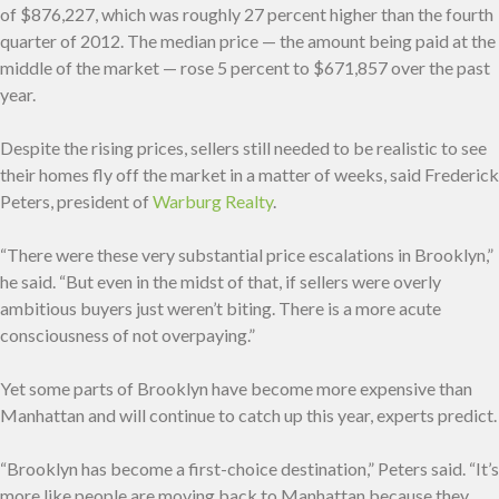
of $876,227, which was roughly 27 percent higher than the fourth
quarter of 2012. The median price — the amount being paid at the
middle of the market — rose 5 percent to $671,857 over the past
year.
Despite the rising prices, sellers still needed to be realistic to see
their homes fly off the market in a matter of weeks, said Frederick
Peters, president of
Warburg Realty
.
“There were these very substantial price escalations in Brooklyn,”
he said. “But even in the midst of that, if sellers were overly
ambitious buyers just weren’t biting. There is a more acute
consciousness of not overpaying.”
Yet some parts of Brooklyn have become more expensive than
Manhattan and will continue to catch up this year, experts predict.
“Brooklyn has become a first-choice destination,” Peters said. “It’s
more like people are moving back to Manhattan because they