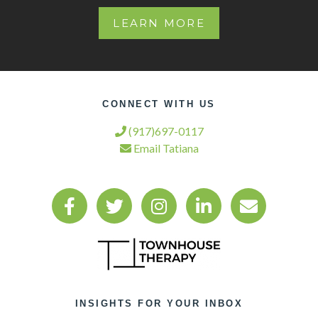
LEARN MORE
CONNECT WITH US
(917)697-0117
Email Tatiana
INSIGHTS FOR YOUR INBOX