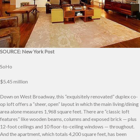
SOURCE: New York Post
SoHo
$5.45 million
Down on West Broadway, this “exquisitely renovated” duplex co-
op loft offers a “sheer, open” layout in which the main living/dining
area alone measures 1,968 square feet. There are “classic loft
features” like wooden beams, columns and exposed brick — plus
12-foot ceilings and 10 floor-to-ceiling windows — throughout.
And the apartment, which totals 4,200 square feet, has been