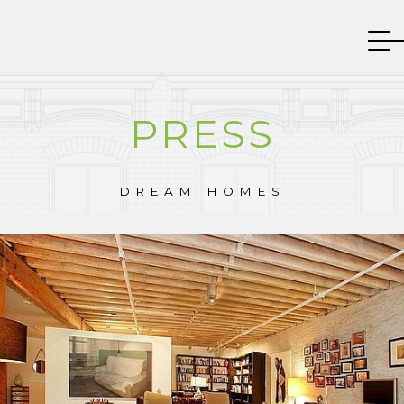
PRESS
DREAM HOMES