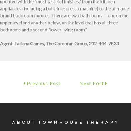
updated with the “most tasteful finishes,” from the kitchen
appliances (including a built-in espresso machine) to the all-name-
brand bathroom fixtures. There are two bathrooms — one on the
upper level and another below, on the level that has all three
bedrooms and a second “lower living room.”
Agent: Tatiana Cames, The Corcoran Group, 212-444-7833
Previous Post
Next Post
ABOUT TOWNHOUSE THERAPY