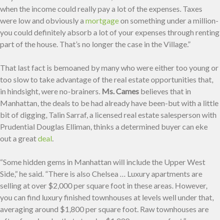
when the income could really pay a lot of the expenses. Taxes
were low and obviously a
mortgage
on something under a million-
you could definitely absorb a lot of your expenses through renting
part of the house. That’s no longer the case in the Village.”
That last fact is bemoaned by many who were either too young or
too slow to take advantage of the real estate opportunities that,
in hindsight, were no-brainers.
Ms. Cames
believes that in
Manhattan, the deals to be had already have been-but with a little
bit of digging, Talin Sarraf, a licensed real estate salesperson with
Prudential Douglas Elliman, thinks a determined buyer can eke
out a great
deal
.
“Some hidden gems in Manhattan will include the Upper West
Side,” he said. “There is also Chelsea … Luxury apartments are
selling at over $2,000 per square foot in these areas. However,
you can find luxury finished townhouses at levels well under that,
averaging around $1,800 per square foot. Raw townhouses are