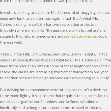
often found under that at under $1,000 per square foot.”
Investors seeking to replicate Ms. Carnes mind-boggling success
need only look to an outer borough. In fact, that’s what Ms.
Carnes is doing herself. She has two restoration projects in
Brooklyn where she thinks “the numbers work a lot better.” She
suggests that future homeowners and
real estate investors
look
there as well.
‘I like Clinton Hill, Fort Greene, Bed-Stuy, Crown Heights. That’s
where I’m seeing the most upside right now,” Ms. Carnes said. “You
have tremendous cap rates in some of these neighborhoods and in
resale-the values are increasing still tremendously from one year
to another because the neighborhoods are developing so quickly.”
But delving into a townhouse restoration project isn’t a decision
to be made lightly. It’s a process that requires focus, attention to
detail and organization. Sloppiness and laziness will almost
inevitably lead to longer turnaround times, missed problems,