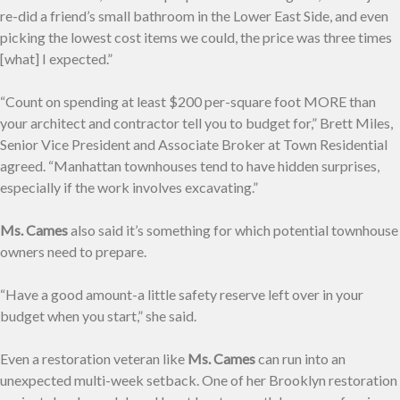
re-did a friend’s small bathroom in the Lower East Side, and even
picking the lowest cost items we could, the price was three times
[what] I expected.”
“Count on spending at least $200 per-square foot MORE than
your architect and contractor tell you to budget for,” Brett Miles,
Senior Vice President and Associate Broker at Town Residential
agreed. “Manhattan townhouses tend to have hidden surprises,
especially if the work involves excavating.”
Ms. Cames
also said it’s something for which potential townhouse
owners need to prepare.
“Have a good amount-a little safety reserve left over in your
budget when you start,” she said.
Even a restoration veteran like
Ms. Cames
can run into an
unexpected multi-week setback. One of her Brooklyn restoration