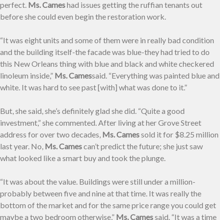
perfect.
Ms. Cames
had issues getting the ruffian tenants out
before she could even begin the restoration work.
“It was eight units and some of them were in really bad condition
and the building itself-the facade was blue-they had tried to do
this New Orleans thing with blue and black and white checkered
linoleum inside,”
Ms. Cames
said. “Everything was painted blue and
white. It was hard to see past [with] what was done to it.”
But, she said, she’s definitely glad she did. “Quite a good
investment,” she commented. After living at her Grove Street
address for over two decades,
Ms. Cames
sold it for $8.25 million
last year. No,
Ms. Cames
can’t predict the future; she just saw
what looked like a smart buy and took the plunge.
“It was about the value. Buildings were still under a million-
probably between five and nine at that time. It was really the
bottom of the market and for the same price range you could get
maybe a two bedroom otherwise,”
Ms. Cames
said. “It was a time