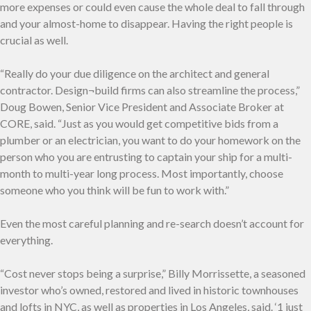
more expenses or could even cause the whole deal to fall through
and your almost-home to disappear. Having the right people is
crucial as well.
“Really do your due diligence on the architect and general
contractor. Design¬build firms can also streamline the process,”
Doug Bowen, Senior Vice President and Associate Broker at
CORE, said. “Just as you would get competitive bids from a
plumber or an electrician, you want to do your homework on the
person who you are entrusting to captain your ship for a multi-
month to multi-year long process. Most importantly, choose
someone who you think will be fun to work with.”
Even the most careful planning and re-search doesn’t account for
everything.
“Cost never stops being a surprise,” Billy Morrissette, a seasoned
investor who’s owned, restored and lived in historic townhouses
and lofts in NYC, as well as properties in Los Angeles, said. ‘1 just