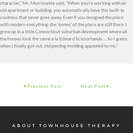
character,” Mr. Morrissette said. “When you’re working with an
old apartment or building, you automatically have this built-in
coolness that never goes away. Even if you designed the place
with modern everything-the ‘bones’ of the place are still there. I
grew up in a little Connecticut suburban development where all
the houses look the same a la Edward Scissorhands … So I guess
when I finally got out, old peeling molding appealed to me.”
Previous Post
Next Post
ABOUT TOWNHOUSE THERAPY