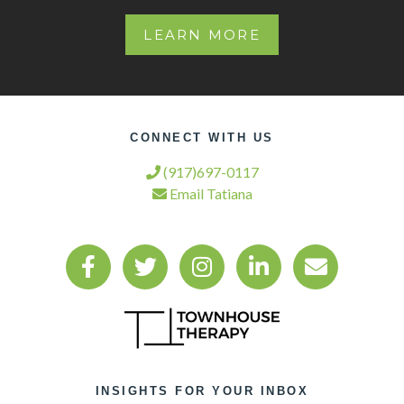
LEARN MORE
CONNECT WITH US
(917)697-0117
Email Tatiana
INSIGHTS FOR YOUR INBOX