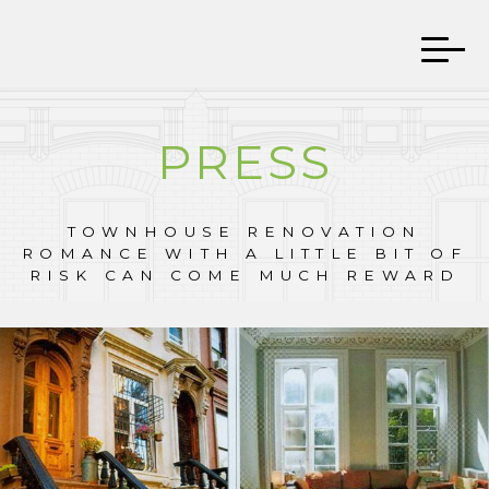
PRESS
TOWNHOUSE RENOVATION
ROMANCE WITH A LITTLE BIT OF
RISK CAN COME MUCH REWARD