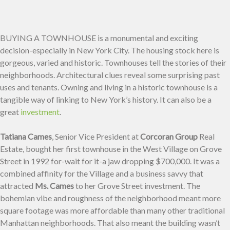
BUYING A TOWNHOUSE is a monumental and exciting
decision-especially in New York City. The housing stock here is
gorgeous, varied and historic. Townhouses tell the stories of their
neighborhoods. Architectural clues reveal some surprising past
uses and tenants. Owning and living in a historic townhouse is a
tangible way of linking to New York’s history. It can also be a
great
investment
.
Tatiana Cames
, Senior Vice President at
Corcoran Group
Real
Estate, bought her first townhouse in the West Village on Grove
Street in 1992 for-wait for it-a jaw dropping $700,000. It was a
combined affinity for the Village and a business savvy that
attracted
Ms. Cames
to her Grove Street investment. The
bohemian vibe and roughness of the neighborhood meant more
square footage was more affordable than many other traditional
Manhattan neighborhoods. That also meant the building wasn’t