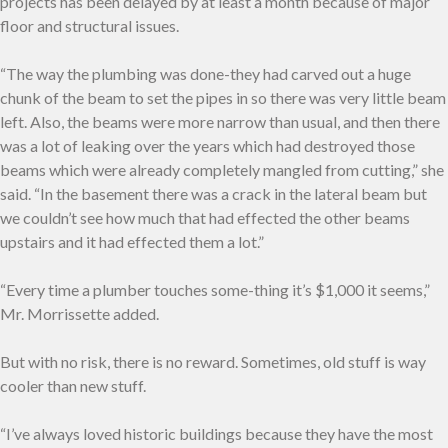
projects has been delayed by at least a month because of major
floor and structural issues.
“The way the plumbing was done-they had carved out a huge
chunk of the beam to set the pipes in so there was very little beam
left. Also, the beams were more narrow than usual, and then there
was a lot of leaking over the years which had destroyed those
beams which were already completely mangled from cutting,” she
said. “In the basement there was a crack in the lateral beam but
we couldn’t see how much that had effected the other beams
upstairs and it had effected them a lot.”
“Every time a plumber touches some-thing it’s $1,000 it seems,”
Mr. Morrissette added.
But with no risk, there is no reward. Sometimes, old stuff is way
cooler than new stuff.
“I’ve always loved historic buildings because they have the most