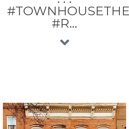
#TOWNHOUSETH
#R…