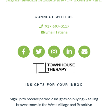
always wanted to built a little cottage in the rear garden. This is too adorbs! …
New York City Tax Commission Releases Initial Tax Reform Report …
CONNECT WITH US
(917)697-0117
Email Tatiana
INSIGHTS FOR YOUR INBOX
Sign up to receive periodic insights on buying & selling
brownstones in the West Village and Brooklyn