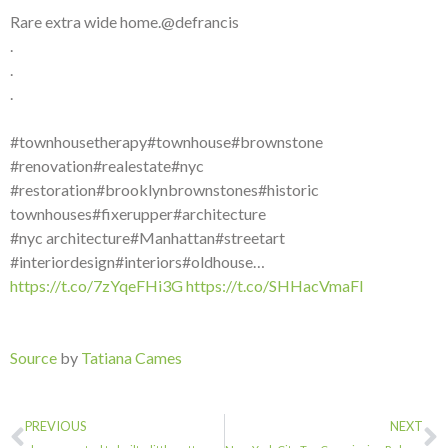
Rare extra wide home.@defrancis
.
.
.
#townhousetherapy#townhouse#brownstone
#renovation#realestate#nyc
#restoration#brooklynbrownstones#historic
townhouses#fixerupper#architecture
#nyc architecture#Manhattan#streetart
#interiordesign#interiors#oldhouse…
https://t.co/7zYqeFHi3G
https://t.co/SHHacVmaFI
Source
by
Tatiana Cames
PREVIOUS
NEXT