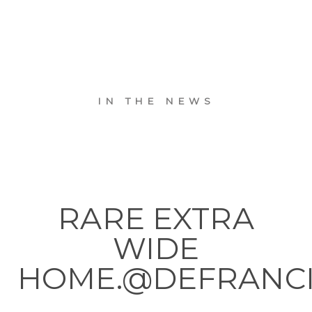
IN THE NEWS
RARE EXTRA
WIDE
HOME.@DEFRANC
. . .